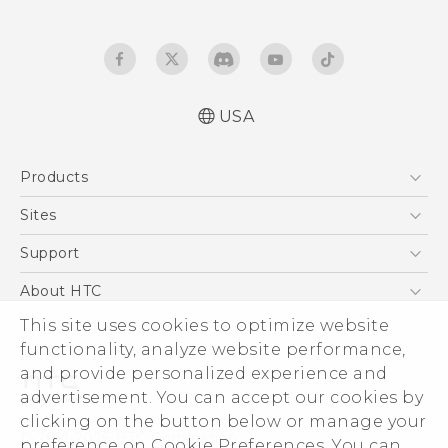
USA
Quick start guide
Products
User manual
5G
Sites
EXODUS
HTC Dev
Support
VIVE
HTC Research
Support Center
About HTC
VIVEPORT
HTC Vive
Order Status
This site uses cookies to optimize website
ESG
functionality, analyze website performance,
Order Help
Press & Media Room
and provide personalized experience and
Warranty Policy
Device Security
advertisement. You can accept our cookies by
Device Recycling Program
Investor
clicking on the button below or manage your
© 2011-2026 HTC Corporation
preference on Cookie Preferences. You can