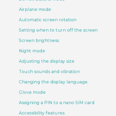
Airplane mode
Automatic screen rotation
Setting when to turn off the screen
Screen brightness
Night mode
Adjusting the display size
Touch sounds and vibration
Changing the display language
Glove mode
Assigning a PIN to a nano SIM card
Accessibility features