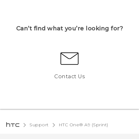
Can’t find what you’re looking for?
Contact Us
Support
HTC One® A9 (Sprint)‎