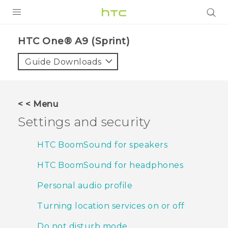
PRODUCTS
HTC One® A9 (Sprint)‎
VIVE
Guide Downloads
G REIGNS
VIVERSE
< < Menu
Settings and security
SUPPORT
HTC Devices & Accessories
BLOG
HTC BoomSound for speakers
Video Tutorials
HTC BoomSound for headphones
VIVE Blog
VIVERSE Blog
Personal audio profile
Turning location services on or off
Do not disturb mode