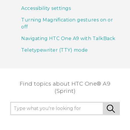
Accessibility settings
Turning Magnification gestures on or
off
Navigating HTC One A9 with TalkBack
Teletypewriter (TTY) mode
Find topics about HTC One® A9
(Sprint)