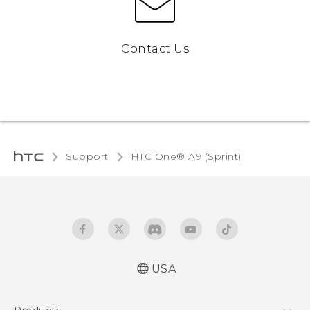
Contact Us
Support
HTC One® A9 (Sprint)‎
USA
Quick start guide