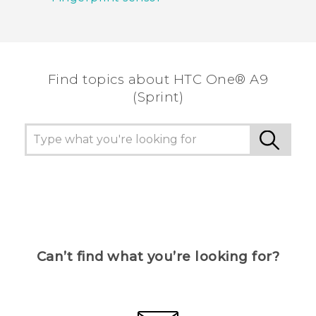
Find topics about HTC One® A9
(Sprint)
Can’t find what you’re looking for?