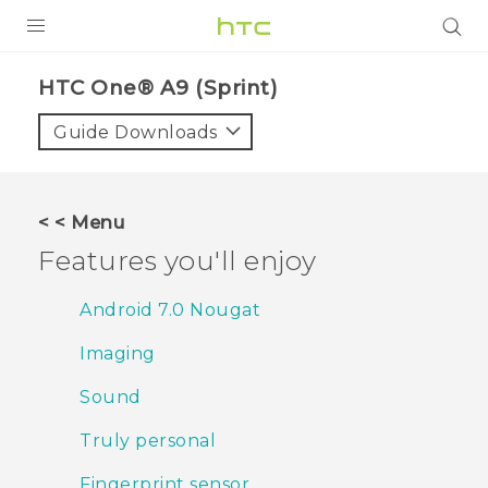
PRODUCTS
HTC One® A9 (Sprint)‎
VIVE
Guide Downloads
G REIGNS
VIVERSE
< < Menu
Features you'll enjoy
SUPPORT
HTC Devices & Accessories
BLOG
Android 7.0 Nougat
Video Tutorials
Imaging
VIVE Blog
VIVERSE Blog
Sound
Truly personal
Fingerprint sensor