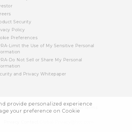
vestor
reers
oduct Security
ivacy Policy
okie Preferences
RA-Limit the Use of My Sensitive Personal
formation
RA-Do Not Sell or Share My Personal
formation
curity and Privacy Whitepaper
and provide personalized experience
© 2011-2026 HTC Corporation
Legal Terms
nage your preference on Cookie
Privacy Contact:
Global-Privacy@htc.com