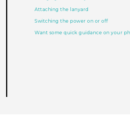
Attaching the lanyard
Switching the power on or off
Want some quick guidance on your p