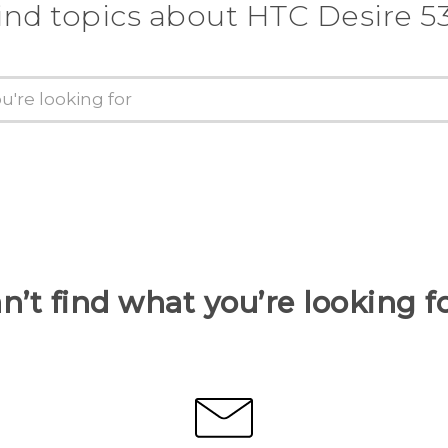
ind topics about HTC Desire 5
n’t find what you’re looking f