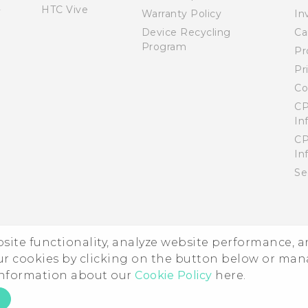
HTC Vive
Warranty Policy
In
Device Recycling
Ca
Program
Pr
Pr
Co
CP
In
CP
In
Se
ebsite functionality, analyze website performance, 
ur cookies by clicking on the button below or ma
 information about our
Cookie Policy
here.