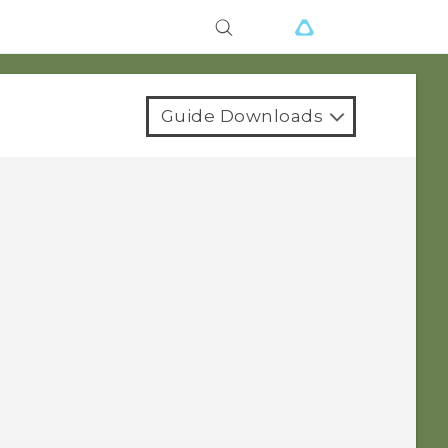
Guide Downloads