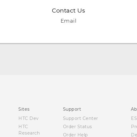
Contact Us
Email
Quick start guide
User manual
Sites
Support
Ab
HTC Dev
Support Center
E
HTC
Order Status
Pr
Research
Order Help
De