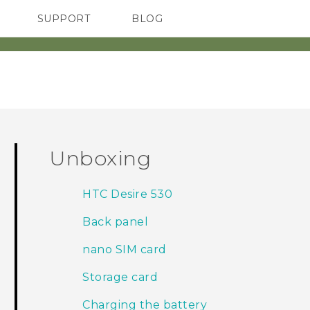
SUPPORT
BLOG
TC Devices & Accessories
VIVE Blog
Video Tutorials
VIVERSE Blog
Unboxing
HTC Desire 530
Back panel
nano SIM card
Storage card
Charging the battery