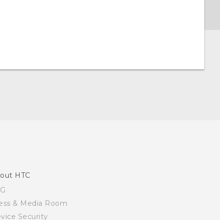
out HTC
SG
ess & Media Room
vice Security