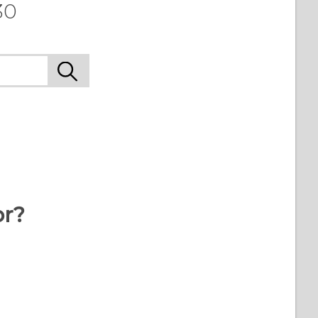
30
or?