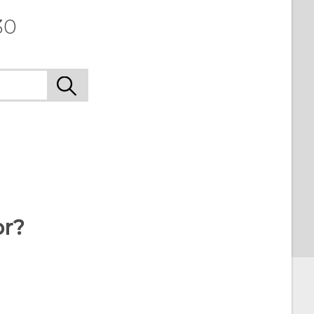
30
or?