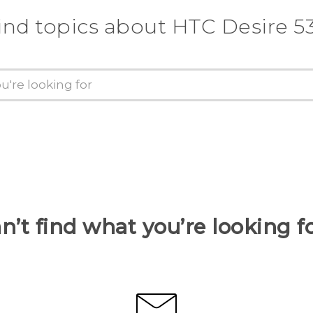
ind topics about HTC Desire 5
n’t find what you’re looking f