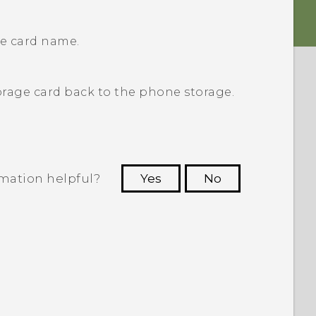
ge card name.
rage card back to the phone storage.
rmation helpful?
Yes
No
 to see the most helpful information.