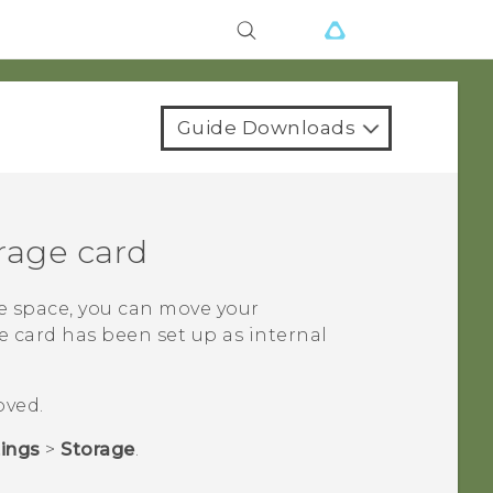
Guide Downloads
rage card
e space, you can move your
e card has been set up as internal
oved.
tings
>
Storage
.