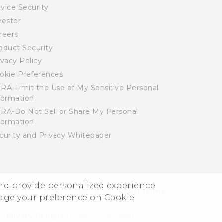
vice Security
vestor
reers
oduct Security
ivacy Policy
okie Preferences
RA-Limit the Use of My Sensitive Personal
formation
RA-Do Not Sell or Share My Personal
formation
curity and Privacy Whitepaper
and provide personalized experience
© 2011-2026 HTC Corporation
Legal Terms
nage your preference on Cookie
Privacy Contact:
Global-Privacy@htc.com