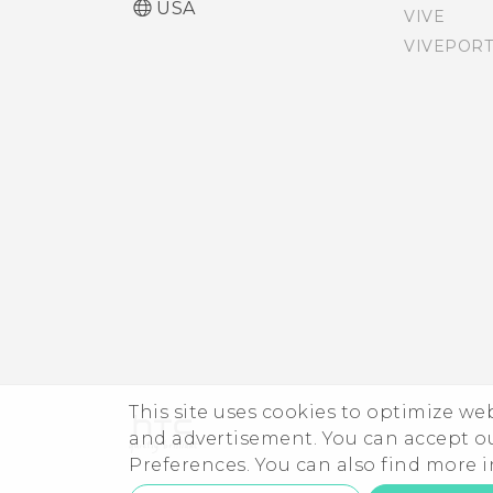
USA
VIVE
Why am I prompted to
VIVEPORT
Accessibility features
enter a password to
decrypt my phone when I
Accessibility settings
restart or turn it on?
Turning Magnification
gestures on or off
Navigating HTC Desire 530
with TalkBack
This site uses cookies to optimize w
and advertisement. You can accept o
Preferences. You can also find more