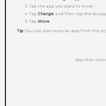
Tap the app you want to move.
Tap
Change
, and then tap the stora
Tap
Move
.
Tip:
You can also move an app from the sto
Was this info
Thank you! Your feedback helps others