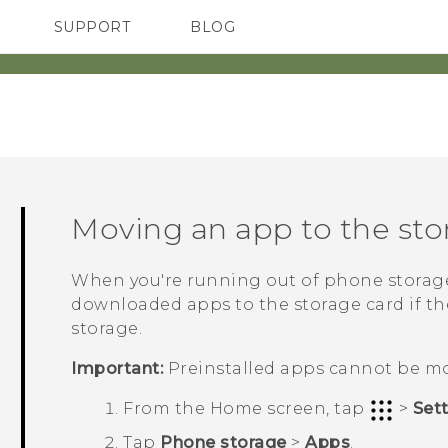
SUPPORT
BLOG
TC Devices & Accessories
VIVE Blog
Video Tutorials
VIVERSE Blog
Moving an app to the sto
When you're running out of phone storag
downloaded apps to the storage card if th
storage.
Important:
Preinstalled apps cannot be m
From the
Home
screen, tap
>
Set
Tap
Phone storage
>
Apps
.