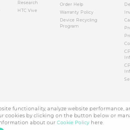
Research
Order Help
De
HTC Vive
Warranty Policy
In
Device Recycling
Ca
Program
Pr
Pr
Co
CP
In
CP
In
Se
ebsite functionality, analyze website performance, 
ur cookies by clicking on the button below or ma
 information about our
Cookie Policy
here.