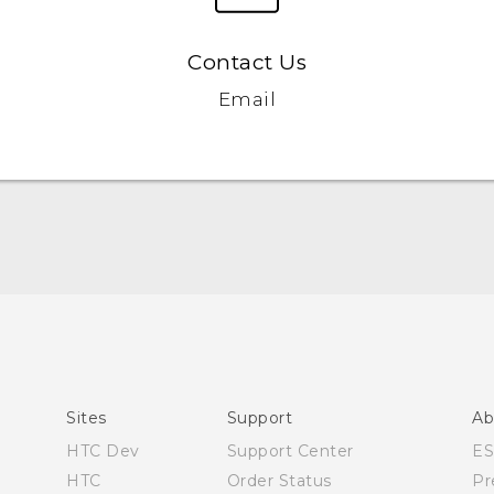
Contact Us
Email
Quick start guide
User manual
Sites
Support
Ab
HTC Dev
Support Center
E
HTC
Order Status
Pr