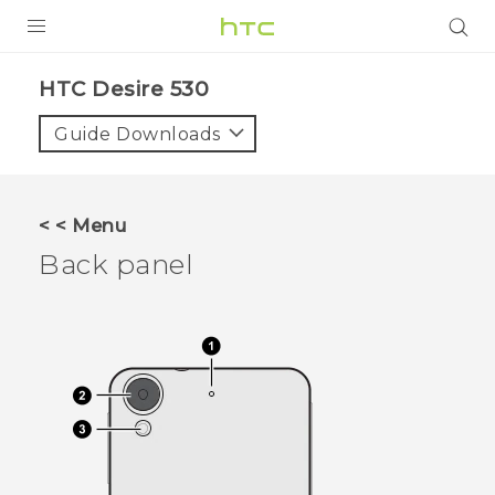
PRODUCTS
HTC Desire 530‎
VIVE
Guide Downloads
G REIGNS
VIVERSE
< < Menu
Back panel
SUPPORT
HTC Devices & Accessories
BLOG
Video Tutorials
VIVE Blog
VIVERSE Blog