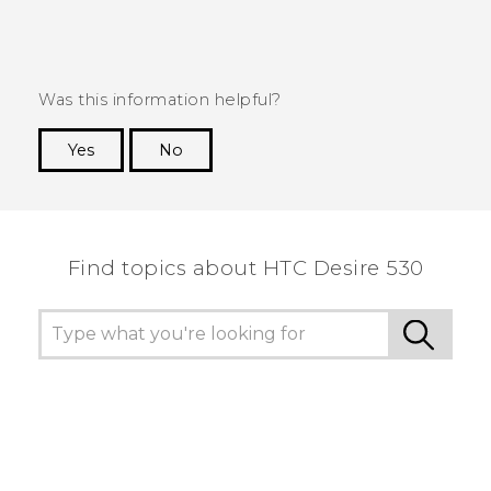
Was this information helpful?
Yes
No
Thank you! Your feedback helps others to see
the most helpful information.
Find topics about HTC Desire 530