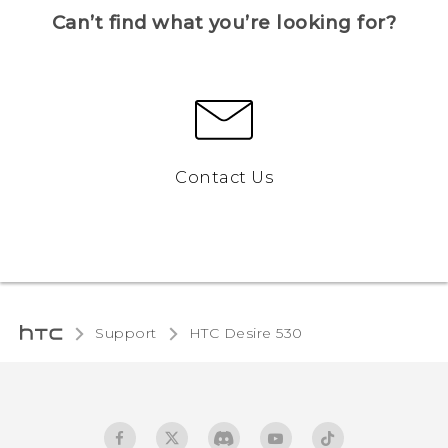
Can’t find what you’re looking for?
Contact Us
Support
HTC Desire 530‎