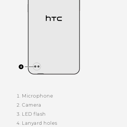
Microphone
Camera
LED flash
Lanyard holes