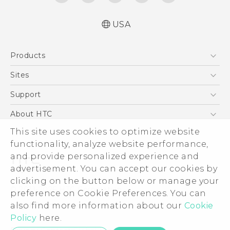
USA
Quick start guide
Products
User manual
5G
Sites
EXODUS
HTC Dev
Support
VIVE
HTC Research
Support Center
About HTC
VIVEPORT
HTC Vive
Order Status
This site uses cookies to optimize website
ESG
functionality, analyze website performance,
Order Help
Press & Media Room
and provide personalized experience and
Warranty Policy
Device Security
advertisement. You can accept our cookies by
Device Recycling Program
Investor
clicking on the button below or manage your
© 2011-2026 HTC Corporation
preference on Cookie Preferences. You can
Careers
also find more information about our
Cookie
Legal Terms
Product Security
Policy
here.
Privacy Policy