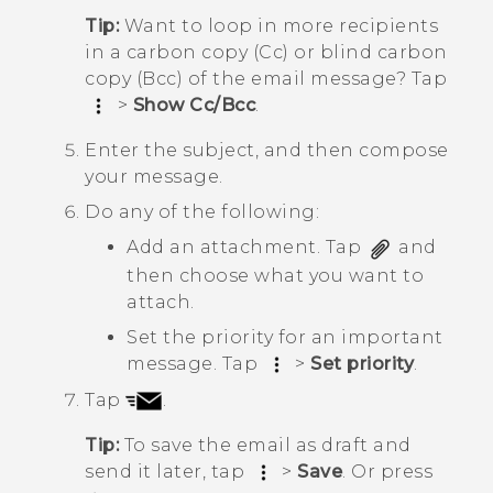
Tip:
Want to loop in more recipients
in a carbon copy (Cc) or blind carbon
copy (Bcc) of the email message? Tap
>
Show Cc/Bcc
.
Enter the subject, and then compose
your message.
Do any of the following:
Add an attachment. Tap
and
then choose what you want to
attach.
Set the priority for an important
message. Tap
>
Set priority
.
Tap
.
Tip:
To save the email as draft and
send it later, tap
>
Save
. Or press