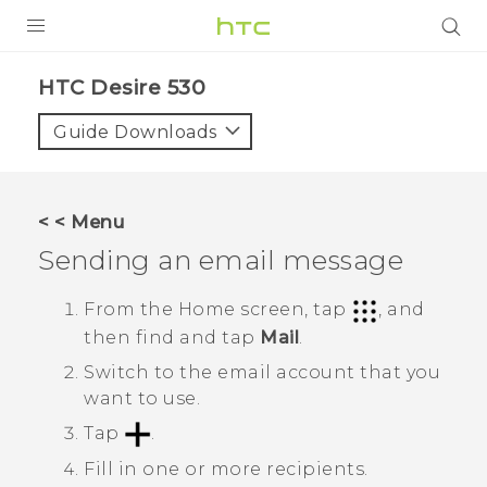
PRODUCTS
HTC Desire 530‎
VIVE
Guide Downloads
G REIGNS
VIVERSE
< < Menu
Sending an email message
SUPPORT
HTC Devices & Accessories
BLOG
From the
Home
screen, tap
, and
then find and tap
Mail
.
Video Tutorials
VIVE Blog
Switch to the email account that you
VIVERSE Blog
want to use.
Tap
.
Fill in one or more recipients.