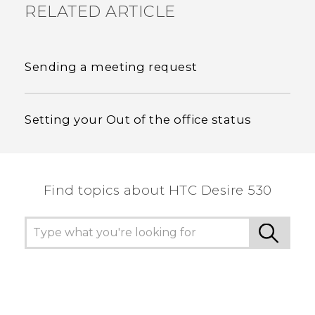
RELATED ARTICLE
Sending a meeting request
Setting your Out of the office status
Find topics about HTC Desire 530