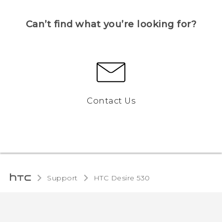
Can’t find what you’re looking for?
Contact Us
Support
HTC Desire 530‎