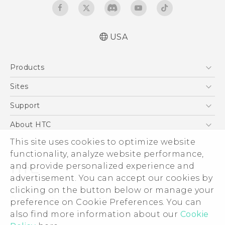
USA
Quick start guide
Products
User manual
5G
Sites
EXODUS
HTC Dev
Support
VIVE
HTC Research
Support Center
About HTC
VIVEPORT
HTC Vive
Order Status
ESG
This site uses cookies to optimize website
Order Help
functionality, analyze website performance,
Press & Media Room
and provide personalized experience and
Warranty Policy
Device Security
advertisement. You can accept our cookies by
Device Recycling Program
Investor
clicking on the button below or manage your
© 2011-2026 HTC Corporation
preference on Cookie Preferences. You can
Careers
Legal Terms
also find more information about our
Cookie
Product Security