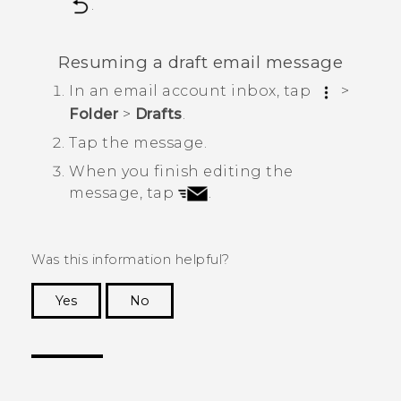
.
Resuming a draft email message
In an email account inbox, tap
>
Folder
>
Drafts
.
Tap the message.
When you finish editing the
message, tap
.
Was this information helpful?
Yes
No
Thank you! Your feedback helps others to see
the most helpful information.