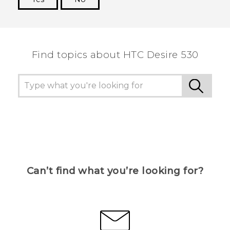
Thank you! Your feedback helps others to see
the most helpful information.
Find topics about HTC Desire 530
Can’t find what you’re looking for?