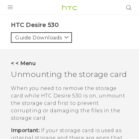
PRODUCTS
HTC Desire 530‎
VIVE
Guide Downloads
G REIGNS
VIVERSE
< < Menu
Unmounting the storage card
SUPPORT
HTC Devices & Accessories
BLOG
When you need to remove the storage
card while
HTC Desire 530
is on, unmount
Video Tutorials
VIVE Blog
the storage card first to prevent
corrupting or damaging the files in the
VIVERSE Blog
storage card.
Important:
If your storage card is used as
internal storage and there are apps that