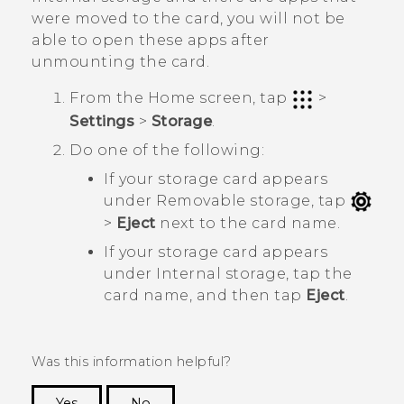
were moved to the card, you will not be
able to open these apps after
unmounting the card.
From the
Home
screen, tap
>
Settings
>
Storage
.
Do one of the following:
If your storage card appears
under
Removable storage
, tap
>
Eject
next to the card name.
If your storage card appears
under
Internal storage
, tap the
card name, and then tap
Eject
.
Was this information helpful?
Yes
No