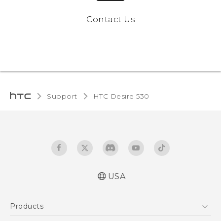
Contact Us
Support
HTC Desire 530‎
USA
Quick start guide
Products
User manual