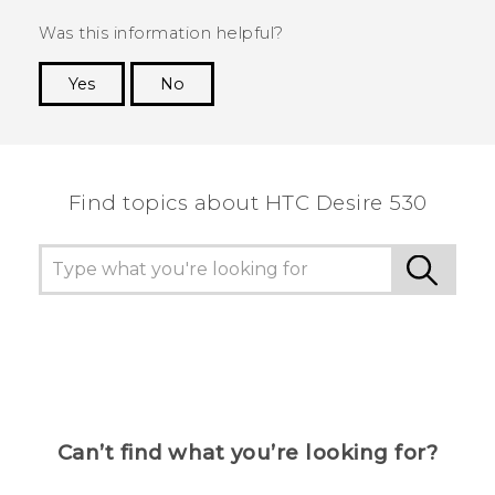
Was this information helpful?
Yes
No
Thank you! Your feedback helps others to see
the most helpful information.
Find topics about HTC Desire 530
Can’t find what you’re looking for?