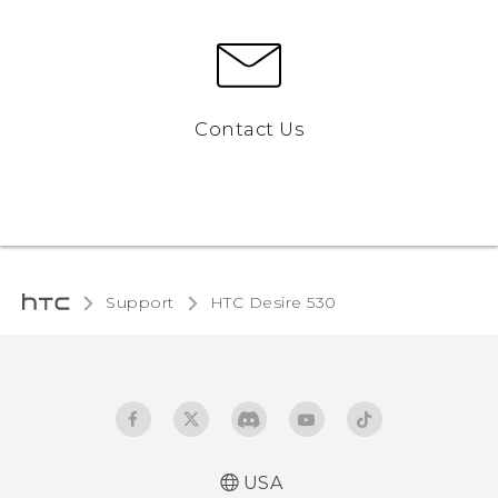
Contact Us
Support
HTC Desire 530‎
USA