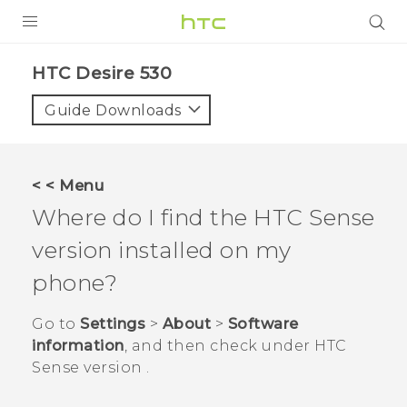
PRODUCTS
HTC Desire 530‎
VIVE
Guide Downloads
G REIGNS
VIVERSE
< < Menu
Where do I find the
HTC Sense
SUPPORT
version installed on my
HTC Devices & Accessories
BLOG
phone?
Video Tutorials
VIVE Blog
Go to
Settings
>
About
>
Software
VIVERSE Blog
information
, and then check under
HTC
Sense version
.