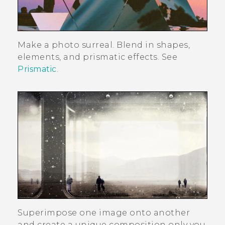
Make a photo surreal. Blend in shapes,
elements, and prismatic effects. See
Prismatic
.
Superimpose one image onto another
and create a unique composition only you