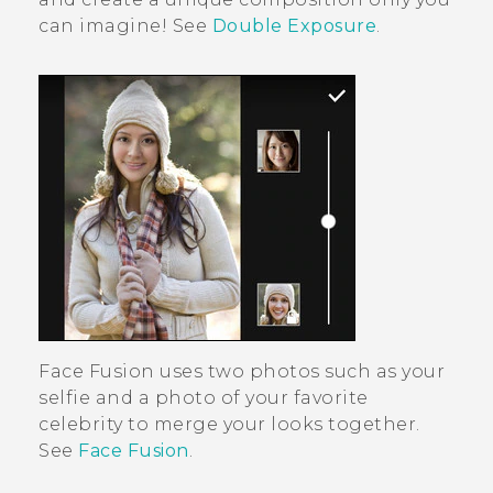
can imagine! See
Double Exposure
.
Face Fusion
uses two photos such as your
selfie and a photo of your favorite
celebrity to merge your looks together.
See
Face Fusion
.