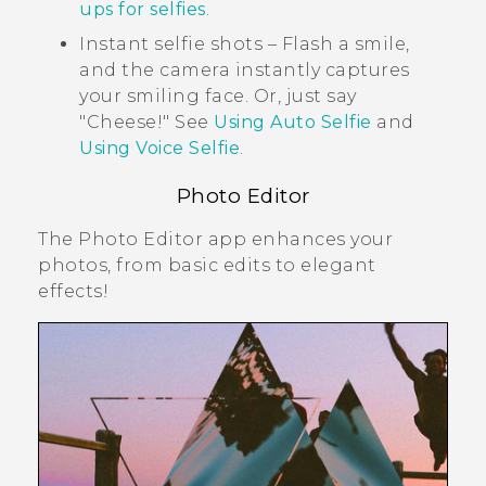
ups for selfies
.
Instant selfie shots – Flash a smile,
and the camera instantly captures
your smiling face. Or, just say
"‍Cheese!"‍ See
Using Auto Selfie
and
Using Voice Selfie
.
Photo Editor
The
Photo Editor
app enhances your
photos, from basic edits to elegant
effects!