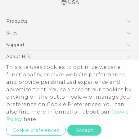
USA
Quick start guide
Products
User manual
5G
Sites
EXODUS
HTC Dev
Support
VIVE
HTC Research
Support Center
About HTC
VIVEPORT
HTC Vive
Order Status
This site uses cookies to optimize website
ESG
functionality, analyze website performance,
Order Help
Press & Media Room
and provide personalized experience and
Warranty Policy
Device Security
advertisement. You can accept our cookies by
Device Recycling Program
Investor
clicking on the button below or manage your
© 2011-2026 HTC Corporation
preference on Cookie Preferences. You can
Careers
also find more information about our
Cookie
Legal Terms
Product Security
Policy
here.
Privacy Policy
Privacy Contact:
Global-Privacy@htc.com
Cookie preferences
Accept
Cookie Preferences