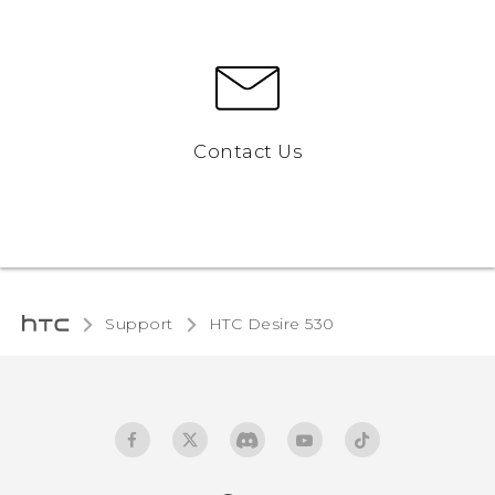
Contact Us
Support
HTC Desire 530‎