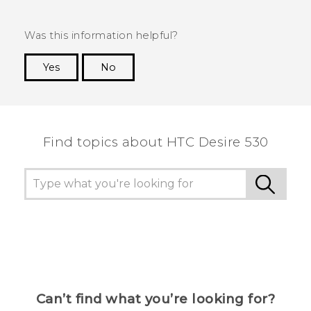
Was this information helpful?
Yes
No
Thank you! Your feedback helps others to see
the most helpful information.
Find topics about HTC Desire 530
Can’t find what you’re looking for?