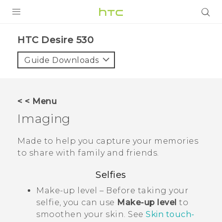
PRODUCTS
HTC Desire 530‎
VIVE
Guide Downloads
G REIGNS
VIVERSE
< < Menu
Imaging
SUPPORT
HTC Devices & Accessories
BLOG
Made to help you capture your memories
to share with family and friends.
Video Tutorials
VIVE Blog
Selfies
VIVERSE Blog
Make-up level – Before taking your
selfie, you can use
Make-up level
to
smoothen your skin. See
Skin touch-