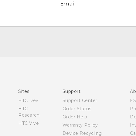
Email
Quick start guide
User manual
Sites
Support
Ab
HTC Dev
Support Center
E
HTC
Order Status
Pr
Research
Order Help
De
HTC Vive
Warranty Policy
In
Device Recycling
Ca