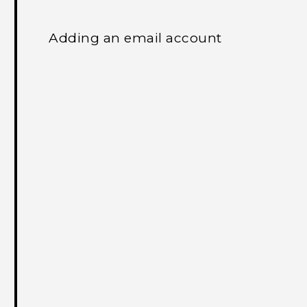
Adding an email account