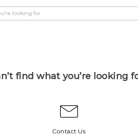
n’t find what you’re looking f
Contact Us