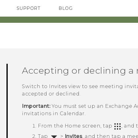
SUPPORT
BLOG
TC Devices & Accessories
VIVE Blog
Video Tutorials
VIVERSE Blog
Accepting or declining a
Switch to Invites view to see meeting invi
accepted or declined.
Important:
You must set up an Exchange
A
invitations in
Calendar
.
From the
Home
screen, tap
, and
Tap
>
Invites
, and then tap a mee