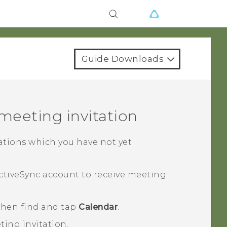
Guide Downloads
 meeting invitation
tations which you have not yet
ctiveSync
account to receive meeting
 then find and tap
Calendar
.
ting invitation.