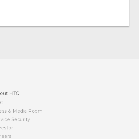
out HTC
SG
ess & Media Room
vice Security
vestor
reers