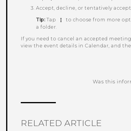
Accept, decline, or tentatively accep
Tip:
Tap
to choose from more opti
a folder.
If you need to cancel an accepted meeting
view the event details in
Calendar
, and th
Was this info
Thank you! Your feedback helps others
RELATED ARTICLE