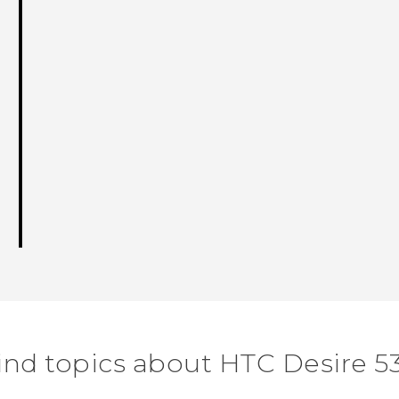
ind topics about HTC Desire 5