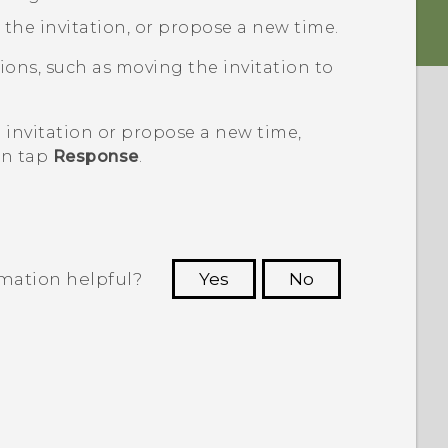
t the invitation, or propose a new time.
ons, such as moving the invitation to
 invitation or propose a new time,
en tap
Response
.
rmation helpful?
Yes
No
 to see the most helpful information.