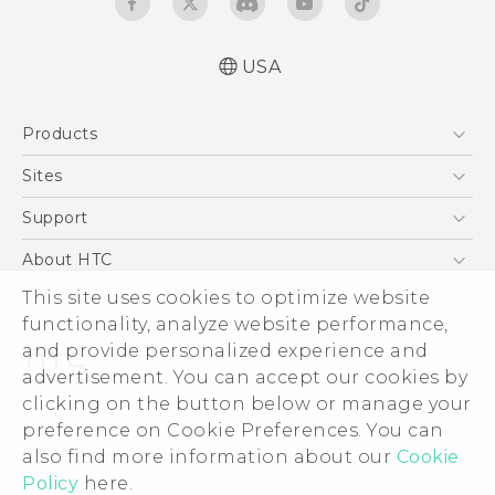
USA
Quick start guide
Products
User manual
5G
Sites
EXODUS
HTC Dev
Support
VIVE
HTC Research
Support Center
About HTC
VIVEPORT
HTC Vive
Order Status
This site uses cookies to optimize website
ESG
functionality, analyze website performance,
Order Help
Press & Media Room
and provide personalized experience and
Warranty Policy
Device Security
advertisement. You can accept our cookies by
Device Recycling Program
Investor
clicking on the button below or manage your
© 2011-2026 HTC Corporation
preference on Cookie Preferences. You can
Careers
also find more information about our
Cookie
Legal Terms
Product Security
Policy
here.