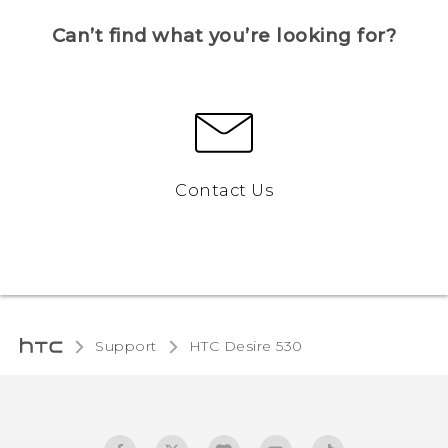
Can’t find what you’re looking for?
Contact Us
Support
HTC Desire 530‎