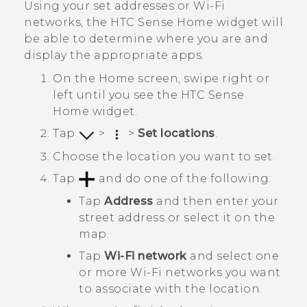
Using your set addresses or
Wi‍-Fi
networks, the
HTC Sense
Home widget will
be able to determine where you are and
display the appropriate apps.
On the
Home
screen, swipe right or
left until you see the
HTC Sense
Home widget.
Tap
>
>
Set locations
.
Choose the location you want to set.
Tap
and do one of the following:
Tap
Address
and then enter your
street address or select it on the
map.
Tap
Wi-Fi network
and select one
or more
Wi‍-Fi
networks you want
to associate with the location.