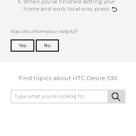
When you've finished setting your
home and work locations, press
.
Was this information helpful?
Yes
No
Thank you! Your feedback helps others to see
the most helpful information.
Find topics about HTC Desire 530