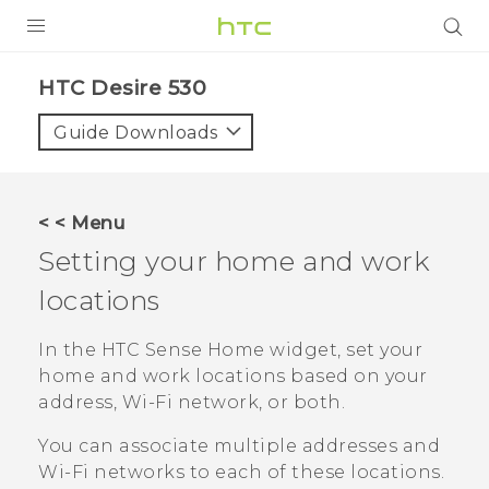
PRODUCTS
HTC Desire 530‎
VIVE
Guide Downloads
G REIGNS
VIVERSE
< < Menu
Setting your home and work
SUPPORT
locations
HTC Devices & Accessories
BLOG
Video Tutorials
In the
HTC Sense
Home widget, set your
VIVE Blog
home and work locations based on your
VIVERSE Blog
address, Wi-Fi network, or both.
You can associate multiple addresses and
Wi‍-Fi
networks to each of these locations.