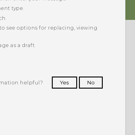
ent type.
ch.
to see options for replacing, viewing
ge as a draft.
rmation helpful?
Yes
No
 to see the most helpful information.