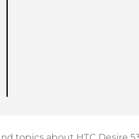
ind topics about HTC Desire 5