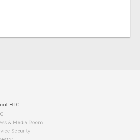
out HTC
SG
ess & Media Room
vice Security
vestor