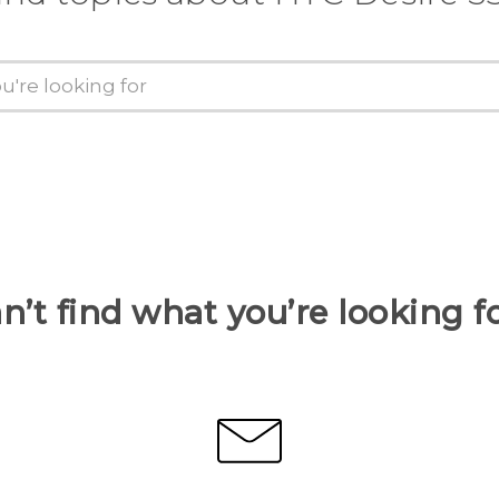
n’t find what you’re looking f