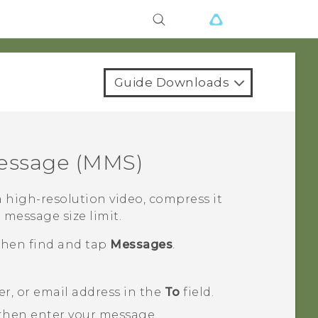
Guide Downloads
essage (MMS)
 high-resolution video, compress it
e message size limit.
 then find and tap
Messages
.
, or email address in the
To
field.
 then enter your message.