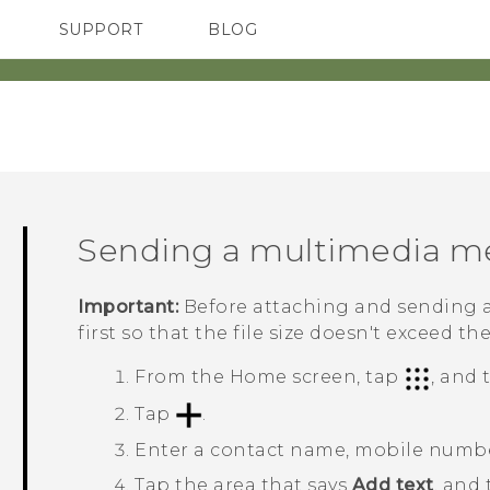
SUPPORT
BLOG
TC Devices & Accessories
VIVE Blog
Video Tutorials
VIVERSE Blog
Sending a multimedia m
Important:
Before attaching and sending a
first so that the file size doesn't exceed th
From the
Home
screen, tap
, and
Tap
.
Enter a contact name, mobile number
Tap the area that says
Add text
, and