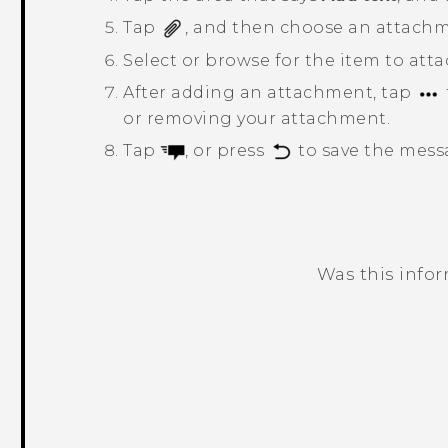
Tap
, and then choose an attachm
Select or browse for the item to atta
After adding an attachment, tap
or removing your attachment.
Tap
, or press
to save the messa
Was this info
Thank you! Your feedback helps others