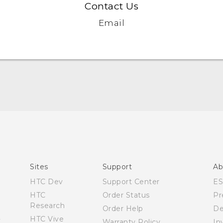
Contact Us
Email
Quick start guide
User manual
Sites
Support
Ab
HTC Dev
Support Center
E
HTC
Order Status
Pr
Research
Order Help
De
HTC Vive
Warranty Policy
In