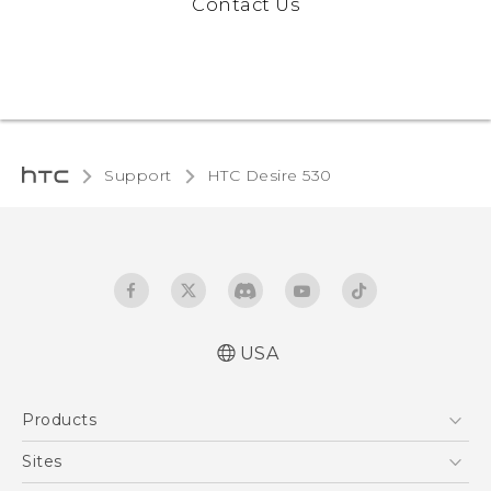
Contact Us
Support
HTC Desire 530‎
USA
Quick start guide
Products
User manual
5G
Sites