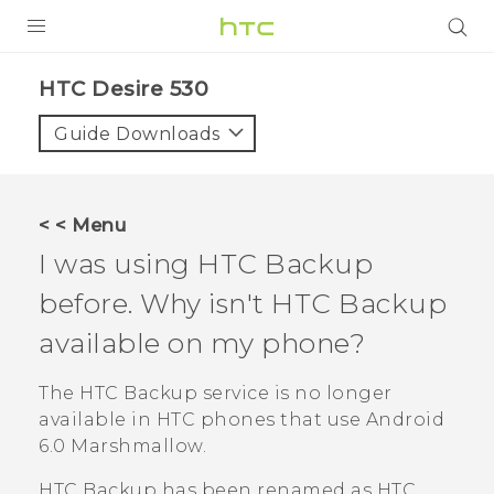
PRODUCTS
HTC Desire 530‎
VIVE
Guide Downloads
G REIGNS
VIVERSE
< < Menu
I was using
HTC Backup
SUPPORT
before. Why isn't
HTC Backup
HTC Devices & Accessories
BLOG
available on my phone?
Video Tutorials
VIVE Blog
The
HTC Backup
service is no longer
VIVERSE Blog
available in HTC phones that use
Android
6.0 Marshmallow.
HTC Backup
has been renamed as
HTC