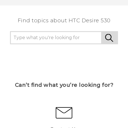
the most helpful information.
Find topics about HTC Desire 530
Can’t find what you’re looking for?