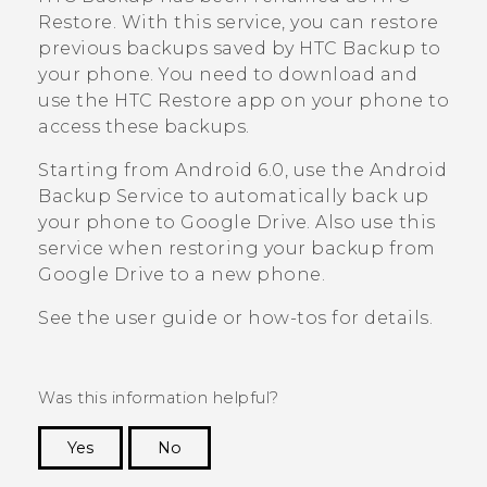
Restore
. With this service, you can restore
previous backups saved by
HTC Backup
to
your phone. You need to download and
use the
HTC Restore
app on your phone to
access these backups.
Starting from
Android
6.0, use the
Android
Backup Service to automatically back up
your phone to
Google Drive
. Also use this
service when restoring your backup from
Google Drive
to a new phone.
See the user guide or how-tos for details.
Was this information helpful?
Yes
No
Thank you! Your feedback helps others to see