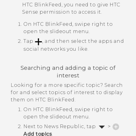
HTC BlinkFeed
, you need to give
HTC
Sense
permission to access it.
On
HTC BlinkFeed
, swipe right to
open the slideout menu.
Tap
, and then select the apps and
social networks you like.
Searching and adding a topic of
interest
Looking for a more specific topic? Search
for and select topics of interest to display
them on
HTC BlinkFeed
.
On
HTC BlinkFeed
, swipe right to
open the slideout menu.
Next to
News Republic
, tap
>
Add topics
.