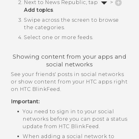
Next to
News Republic
, tap
>
Add topics
.
Swipe across the screen to browse
the categories.
Select one or more feeds.
Showing content from your apps and
social networks
See your friends' posts in social networks
or show content from your HTC apps right
on
HTC BlinkFeed
.
Important:
You need to sign in to your social
networks before you can post a status
update from
HTC BlinkFeed
.
When adding a social network to