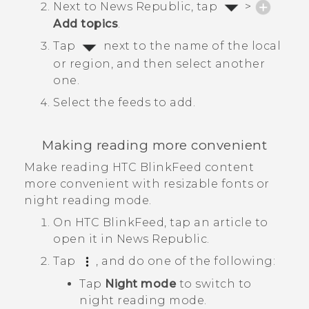
Next to
News Republic
, tap
>
Add topics
.
Tap
next to the name of the local
or region, and then select another
one.
Select the feeds to add.
Making reading more convenient
Make reading
HTC BlinkFeed
content
more convenient with resizable fonts or
night reading mode.
On
HTC BlinkFeed
, tap an article to
open it in
News Republic
.
Tap
, and do one of the following:
Tap
Night mode
to switch to
night reading mode.