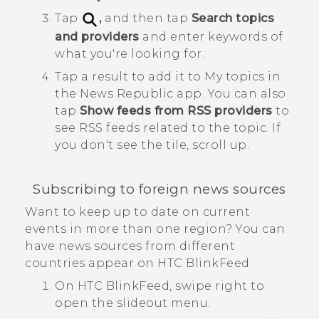
Tap
,
and then tap
Search topics
and providers
and enter keywords of
what you're looking for.
Tap a result to add it to
My topics
in
the
News Republic
app.
You can also
tap
Show feeds from RSS providers
to
see RSS feeds related to the topic. If
you don't see the tile, scroll up.
Subscribing to foreign news sources
Want to keep up to date on current
events in more than one region? You can
have news sources from different
countries appear on
HTC BlinkFeed
.
On
HTC BlinkFeed
, swipe right to
open the slideout menu.