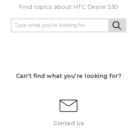
Find topics about HTC Desire 530
Can’t find what you’re looking for?
Contact Us