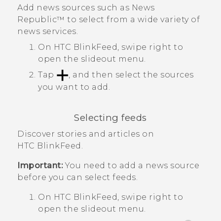
Add news sources such as
News
Republic™
to select from a wide variety of
news services.
On
HTC BlinkFeed
, swipe right to
open the slideout menu.
Tap
, and then select the sources
you want to add.
Selecting feeds
Discover stories and articles on
HTC BlinkFeed
.
Important:
You need to add a news source
before you can select feeds.
On
HTC BlinkFeed
, swipe right to
open the slideout menu.