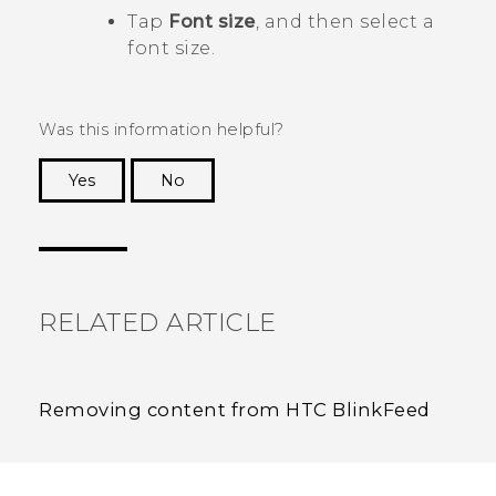
Tap
Font size
, and then select a
font size.
Was this information helpful?
Yes
No
Thank you! Your feedback helps others to see
the most helpful information.
RELATED ARTICLE
Removing content from HTC BlinkFeed