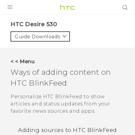
PRODUCTS
HTC Desire 530‎
VIVE
Guide Downloads
G REIGNS
VIVERSE
< < Menu
Ways of adding content on
SUPPORT
HTC BlinkFeed
HTC Devices & Accessories
BLOG
Video Tutorials
Personalize
HTC BlinkFeed
to show
VIVE Blog
articles and status updates from your
VIVERSE Blog
favorite news sources and apps.
Adding sources to
HTC BlinkFeed