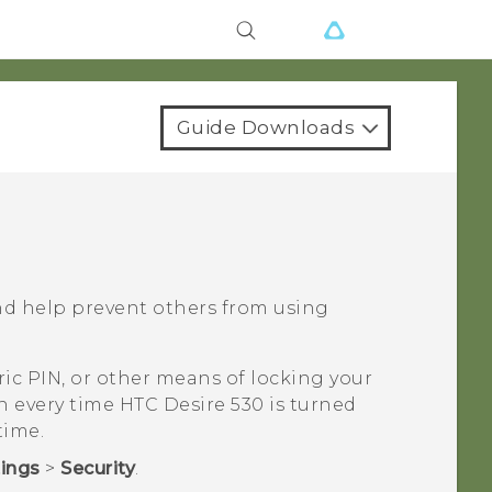
Guide Downloads
nd help prevent others from using
ic PIN, or other means of locking your
en every time
HTC Desire 530
is turned
time.
tings
>
Security
.