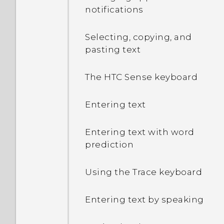
notifications
How do I see the list of
running apps?
Selecting, copying, and
pasting text
Why are Power saver and
Extreme power saving
The HTC Sense keyboard
mode both grayed out?
Entering text
How do I enable or disable
a device administrator
Entering text with word
app?
prediction
Why does my phone get
Using the Trace keyboard
warm?
Entering text by speaking
How do I check how much
memory my phone has