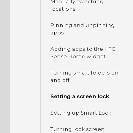
Manually switching
into Safe mode?
locations
When I removed my
Pinning and unpinning
screen lock, a message
apps
appears saying device
protection features will no
Adding apps to the HTC
longer work. What does
Sense Home widget
device protection mean?
Turning smart folders on
How does Doze mode in
and off
Android 6.0 save battery
power?
Setting a screen lock
How does App standby in
Setting up Smart Lock
Android 6.0 save battery
power?
Turning lock screen