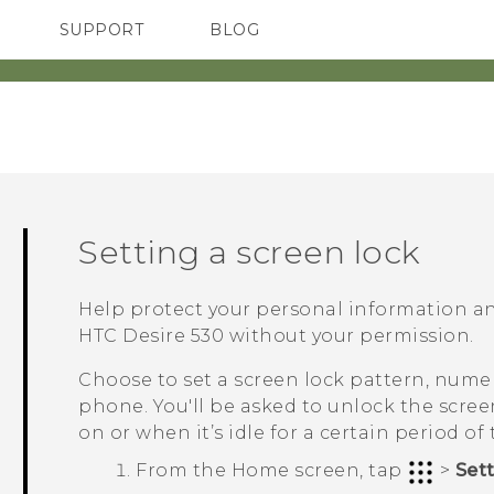
SUPPORT
BLOG
TC Devices & Accessories
VIVE Blog
Video Tutorials
VIVERSE Blog
Setting a screen lock
Help protect your personal information a
HTC Desire 530
without your permission.
Choose to set a screen lock pattern, numer
phone. You'll be asked to unlock the scre
on or when it’s idle for a certain period of 
From the
Home
screen, tap
>
Set