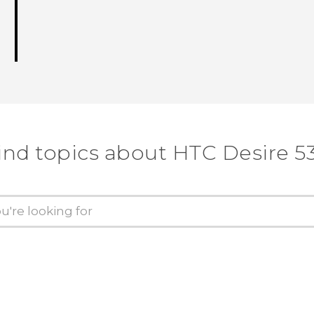
ind topics about HTC Desire 5