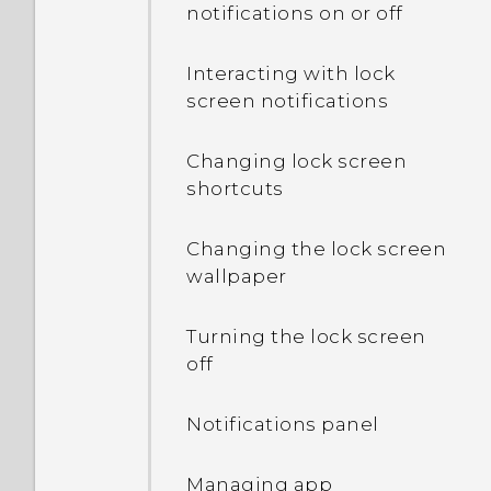
notifications on or off
In Settings, what is Battery
optimization used for?
Interacting with lock
screen notifications
Why is my phone talking
to me? How do I turn this
Changing lock screen
off?
shortcuts
How can I turn TalkBack
Changing the lock screen
off while using the
wallpaper
phone?
Turning the lock screen
How do I find the
off
IMEI/MEID and serial
number of my phone?
Notifications panel
How do I enable
developer's options?
Managing app