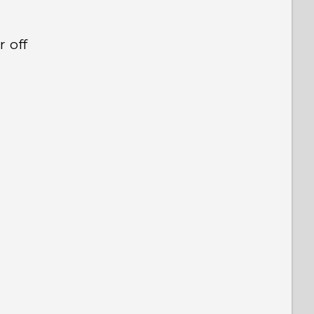
r off