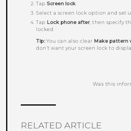
Tap
Screen lock
.
Select a screen lock option and set u
Tap
Lock phone after
, then specify t
locked.
Tip:
You can also clear
Make pattern v
don’t want your screen lock to displa
Was this info
Thank you! Your feedback helps others
RELATED ARTICLE