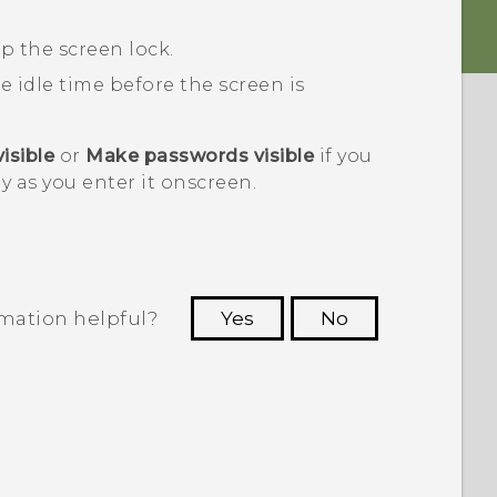
p the screen lock.
he idle time before the screen is
isible
or
Make passwords visible
if you
y as you enter it onscreen.
rmation helpful?
Yes
No
 to see the most helpful information.