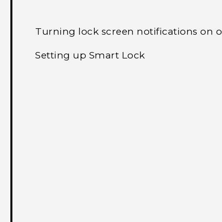
Turning lock screen notifications on o
Setting up Smart Lock