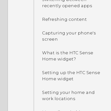
phone's Internet
recently opened apps
connection with other
devices?
Refreshing content
Can the phone
automatically switch to
Capturing your phone's
the mobile network when
screen
Wi‍-Fi is absent or weak?
What is the HTC Sense
Why can't I use multi-
Home widget?
finger gestures in my
apps?
Setting up the HTC Sense
Home widget
What should I do when
my phone gets lost or
Setting your home and
stolen?
work locations
How do I restart my phone