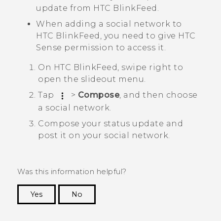
update from
HTC BlinkFeed
.
When adding a social network to
HTC BlinkFeed
, you need to give
HTC
Sense
permission to access it.
On
HTC BlinkFeed
, swipe right to
open the slideout menu.
Tap
>
Compose
, and then choose
a social network.
Compose your status update and
post it on your social network.
Was this information helpful?
Yes
No
Thank you! Your feedback helps others to see
the most helpful information.