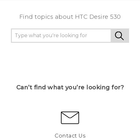
Find topics about HTC Desire 530
Can’t find what you’re looking for?
Contact Us