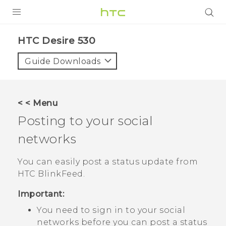
PRODUCTS
HTC Desire 530‎
VIVE
Guide Downloads
G REIGNS
VIVERSE
< < Menu
Posting to your social
SUPPORT
networks
HTC Devices & Accessories
BLOG
Video Tutorials
You can easily post a status update from
VIVE Blog
HTC BlinkFeed
.
VIVERSE Blog
Important:
You need to sign in to your social
networks before you can post a status