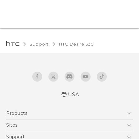
Support
HTC Desire 530‎
USA
Quick start guide
Products
User manual
5G
Sites
EXODUS
HTC Dev
Support