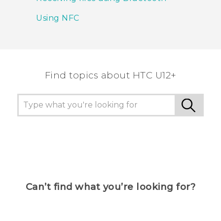
Using NFC
Find topics about HTC U12+
Can’t find what you’re looking for?