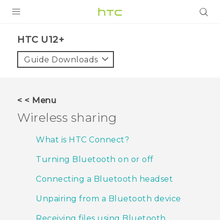
PRODUCTS
HTC U12+‎
VIVE
Guide Downloads
G REIGNS
SMARTPHONES
< < Menu
ACCESSORIES
Wireless sharing
VIVERSE
What is HTC Connect?
SUPPORT
Turning Bluetooth on or off
HTC Devices & Accessories
Login
Connecting a Bluetooth headset
Video Tutorials
Unpairing from a Bluetooth device
Receiving files using Bluetooth