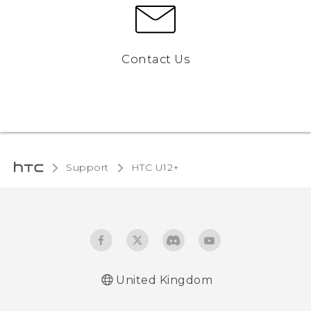
Contact Us
Support
HTC U12+‎
United Kingdom
English - User manual