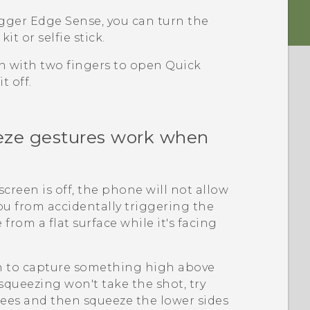
igger
Edge Sense
, you can turn the
it or selfie stick.
n with two fingers to open Quick
t off.
ze gestures work when
reen is off, the phone will not allow
 you from accidentally triggering the
rom a flat surface while it's facing
n to capture something high above
queezing won't take the shot, try
rees and then squeeze the lower sides