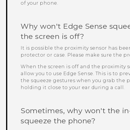
of your phone.
Why won't
Edge Sense
squee
the screen is off?
It is possible the proximity sensor has be
protector or case. Please make sure the pr
When the screen is off and the proximity s
allow you to use
Edge Sense
. This is to p
the squeeze gestures when you grab the p
holding it close to your ear during a call.
Sometimes, why won't the in
squeeze the phone?