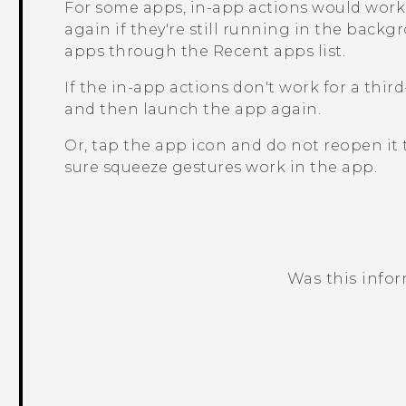
For some apps, in-app actions would work 
again if they're still running in the back
apps through the
Recent apps
list.
If the in-app actions don't work for a thir
and then launch the app again.
Or, tap the app icon and do not reopen i
sure squeeze gestures work in the app.
Was this info
Thank you! Your feedback helps others