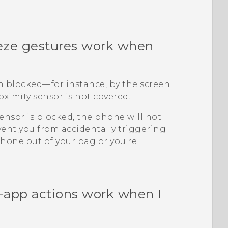
ze gestures work when
en blocked—for instance, by the screen
oximity sensor is not covered.
ensor is blocked, the phone will not
revent you from accidentally triggering
hone out of your bag or you're
-app actions work when I