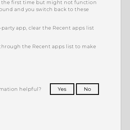
the first time but might not function
ground and you switch back to these
d-party app, clear the
Recent apps
list
t through the
Recent apps
list to make
rmation helpful?
Yes
No
 to see the most helpful information.