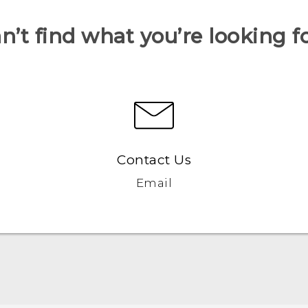
n’t find what you’re looking f
Contact Us
Email