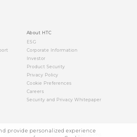
About HTC
ESG
ort
Corporate Information
Investor
Product Security
Privacy Policy
Cookie Preferences
Careers
Security and Privacy Whitepaper
and provide personalized experience
© 2011-2026 HTC Corporation
Legal Terms