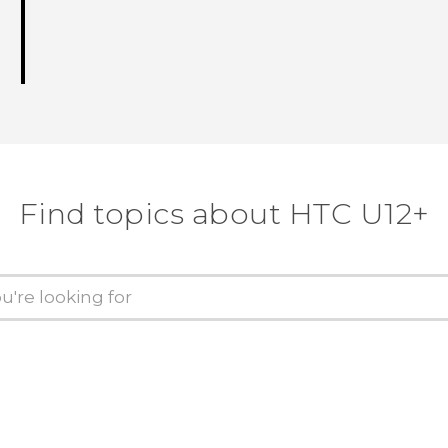
Find topics about HTC U12+