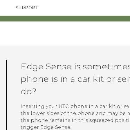
SUPPORT
TC Devices & Accessories
SMARTPHONES
ACCESSORIES
Video Tutorials
Edge Sense
is sometimes
phone is in a car kit or se
do?
Inserting your HTC phone in a car kit or se
the lower sides of the phone and may be m
the phone remains in this squeezed position
trigger
Edge Sense
.