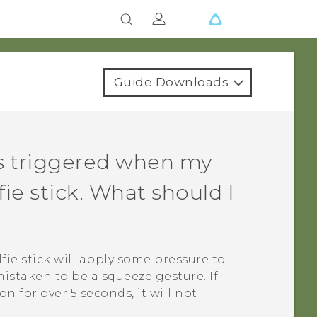
Guide Downloads
 triggered when my
lfie stick. What should I
lfie stick will apply some pressure to
istaken to be a squeeze gesture. If
 for over 5 seconds, it will not