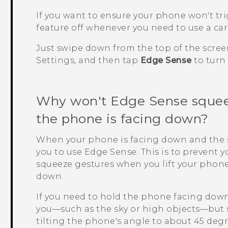
If you want to ensure your phone won't tr
feature off whenever you need to use a car k
Just swipe down from the top of the scree
Settings, and then tap
Edge Sense
to turn i
Why won't
Edge Sense
squee
the phone is facing down?
When your phone is facing down and the sc
you to use
Edge Sense
. This is to prevent
squeeze gestures when you lift your phone f
down.
If you need to hold the phone facing dow
you—such as the sky or high objects—but s
tilting the phone's angle to about 45 deg