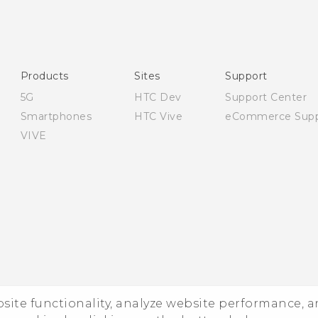
English - User manual
English - Safety and regulatory guide
Products
Sites
Support
5G
HTC Dev
Support Center
Smartphones
HTC Vive
eCommerce Supp
VIVE
ebsite functionality, analyze website performance, 