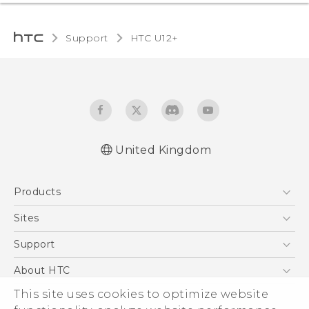
Support
HTC U12+‎
United Kingdom
English - User manual
Products
English - Safety and regulatory guide
5G
Sites
Smartphones
HTC Dev
Support
VIVE
HTC Vive
Support Center
About HTC
eCommerce Support
ESG
This site uses cookies to optimize website