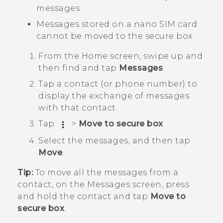
messages.
Messages stored on a
nano SIM
card
cannot be moved to the secure box.
From the
Home
screen, swipe up and
then find and tap
Messages
.
Tap a contact (or phone number) to
display the exchange of messages
with that contact.
Tap
>
Move to secure box
.
Select the messages, and then tap
Move
.
Tip:
To move all the messages from a
contact, on the
Messages
screen, press
and hold the contact and tap
Move to
secure box
.