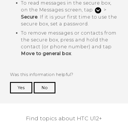
To read messages in the secure box,
on the
Messages
screen, tap
>
Secure
. If it is your first time to use the
secure box, set a password.
To remove messages or contacts from
the secure box, press and hold the
contact (or phone number) and tap
Move to general box
.
Was this information helpful?
Yes
No
Thank you! Your feedback helps others to see
the most helpful information.
Find topics about HTC U12+