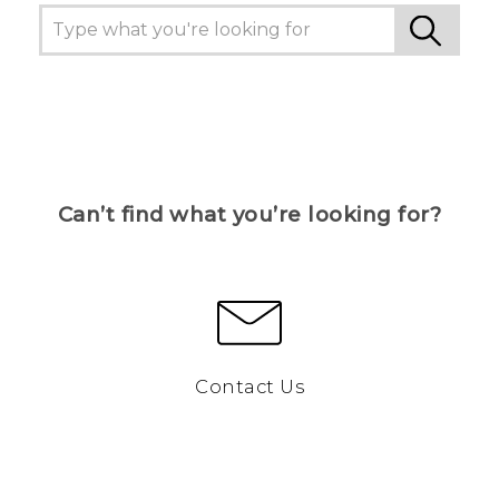
Can’t find what you’re looking for?
Contact Us