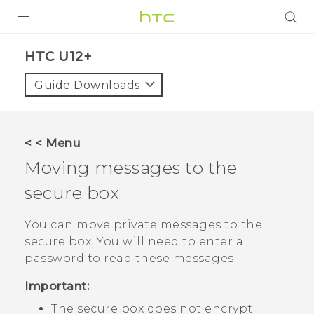
PRODUCTS
HTC U12+‎
VIVE
Guide Downloads
G REIGNS
SMARTPHONES
< < Menu
ACCESSORIES
Moving messages to the
VIVERSE
secure box
SUPPORT
You can move private messages to the
secure box. You will need to enter a
HTC Devices & Accessories
Login
password to read these messages.
Video Tutorials
Important:
The secure box does not encrypt