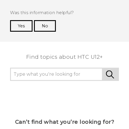
Was this information helpful?
Yes
No
Thank you! Your feedback helps others to see
the most helpful information.
Find topics about HTC U12+
Can’t find what you’re looking for?