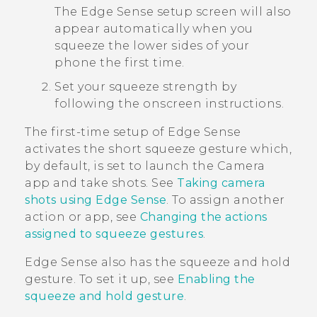
The
Edge Sense
setup screen will also
appear automatically when you
squeeze the lower sides of your
phone the first time.
Set your squeeze strength by
following the onscreen instructions.
The first-time setup of
Edge Sense
activates the short squeeze gesture which,
by default, is set to launch the
Camera
app and take shots. See
Taking camera
shots using Edge Sense
. To assign another
action or app, see
Changing the actions
assigned to squeeze gestures
.
Edge Sense
also has the squeeze and hold
gesture. To set it up, see
Enabling the
squeeze and hold gesture
.