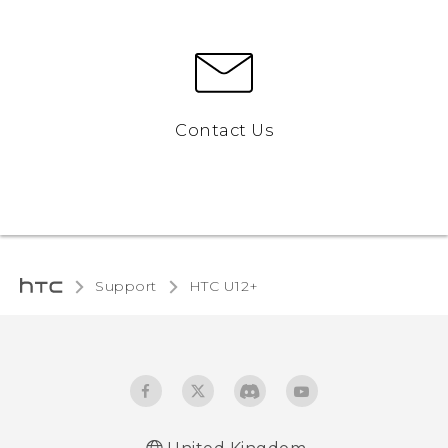
Contact Us
Support
HTC U12+‎