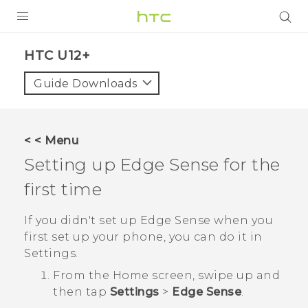
PRODUCTS
HTC U12+‎
VIVE
Guide Downloads
G REIGNS
SMARTPHONES
< < Menu
ACCESSORIES
Setting up
Edge Sense
for the
VIVERSE
first time
SUPPORT
If you didn't set up
Edge Sense
when you
first set up your phone, you can do it in
HTC Devices & Accessories
Login
Settings
.
Video Tutorials
From the
Home
screen, swipe up and
then tap
Settings
>
Edge Sense
.