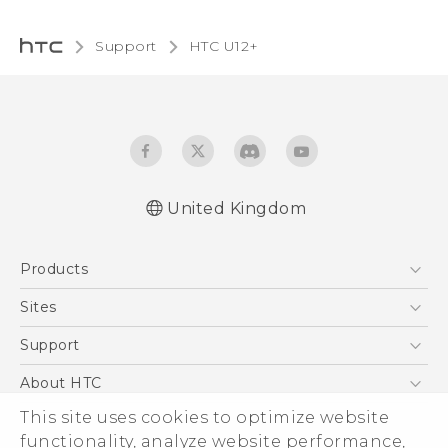
Support
HTC U12+
United Kingdom
English - User manual
Products
English - Safety and regulatory guide
5G
Sites
Smartphones
HTC Dev
Support
VIVE
HTC Vive
Support Center
About HTC
eCommerce Support
This site uses cookies to optimize website
ESG
functionality, analyze website performance,