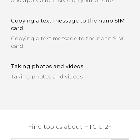
and apply a font style on your phone.
Copying a text message to the nano SIM
card
Copying a text message to the nano SIM
card
Taking photos and videos
Taking photos and videos
Find topics about HTC U12+