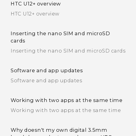
HTC U12+‍ overview
HTC U12+‍ overview
Inserting the nano SIM and microSD
cards
Inserting the nano SIM and microSD cards
Software and app updates
Software and app updates
Working with two apps at the same time
Working with two apps at the same time
Why doesn't my own digital 3.5mm