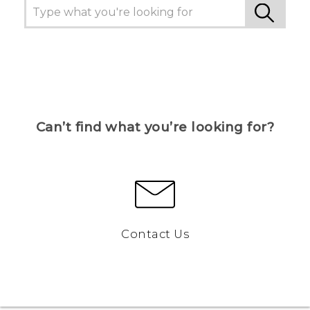
Can’t find what you’re looking for?
Contact Us