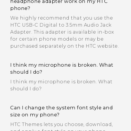
headphone adapter work on my HTC
phone?
We highly recommend that you use the
HTC USB-C Digital to 3.5mm Audio Jack
Adapter. This adapter is available in-box
for certain phone models or may be
purchased separately on the HTC website.
I think my microphone is broken. What
should I do?
I think my microphone is broken. What
should I do?
Can I change the system font style and
size on my phone?
HTC Themes lets you choose, download,