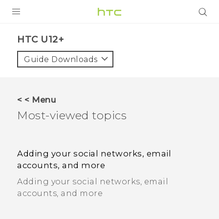
PRODUCTS
HTC U12+
VIVE
Guide Downloads
G REIGNS
SMARTPHONES
< < Menu
ACCESSORIES
Most-viewed topics
VIVERSE
SUPPORT
Adding your social networks, email
accounts, and more
HTC Devices & Accessories
Login
Adding your social networks, email
Video Tutorials
accounts, and more