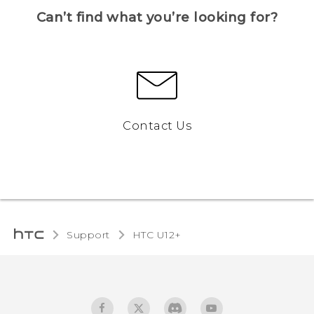
Can’t find what you’re looking for?
Contact Us
Support
HTC U12+‎