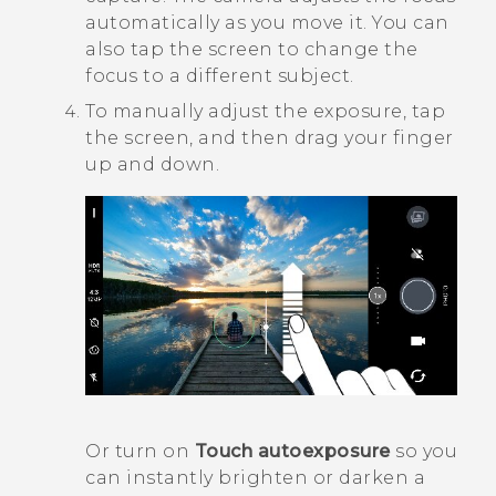
automatically as you move it. You can
also tap the screen to change the
focus to a different subject.
To manually adjust the exposure, tap
the screen, and then drag your finger
up and down.
Or turn on
Touch autoexposure
so you
can instantly brighten or darken a