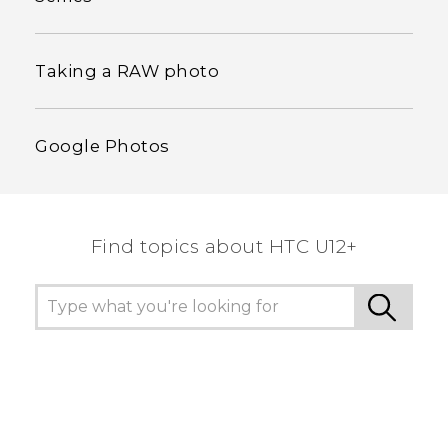
Taking a RAW photo
Google Photos
Find topics about HTC U12+