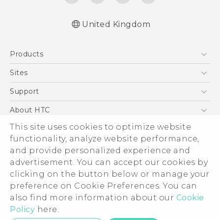
United Kingdom
English - User manual
Products
English - Safety and regulatory guide
5G
Sites
Smartphones
HTC Dev
Support
VIVE
HTC Vive
Support Center
About HTC
eCommerce Support
ESG
This site uses cookies to optimize website
functionality, analyze website performance,
Corporate Information
and provide personalized experience and
Investor
advertisement. You can accept our cookies by
Product Security
clicking on the button below or manage your
© 2011-2026 HTC Corporation
preference on Cookie Preferences. You can
Privacy Policy
Legal Terms
also find more information about our
Cookie
Cookie Preferences
Policy
here.
Careers