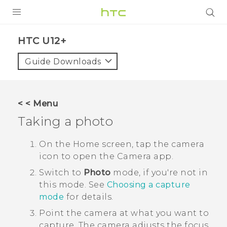
PRODUCTS
HTC U12+‎
VIVE
Guide Downloads
G REIGNS
SMARTPHONES
< < Menu
ACCESSORIES
Taking a photo
VIVERSE
On the
Home
screen, tap the camera
icon to open the
Camera
app.
SUPPORT
Switch to
Photo
mode, if you're not in
HTC Devices & Accessories
Login
this mode.
See
Choosing a capture
mode
for details.
Video Tutorials
Point the camera at what you want to
capture.
The camera adjusts the focus