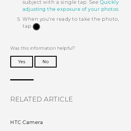
subject with a single tap. See
Quickly
adjusting the exposure of your photos
.
When you're ready to take the photo,
tap
.
Was this information helpful?
Yes
No
Thank you! Your feedback helps others to see
the most helpful information.
RELATED ARTICLE
HTC Camera