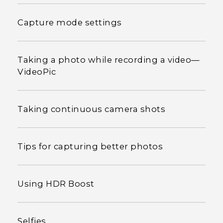
Capture mode settings
Taking a photo while recording a video—
VideoPic
Taking continuous camera shots
Tips for capturing better photos
Using HDR Boost
Selfies