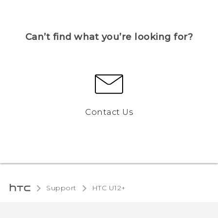
Can’t find what you’re looking for?
Contact Us
Support
HTC U12+‎