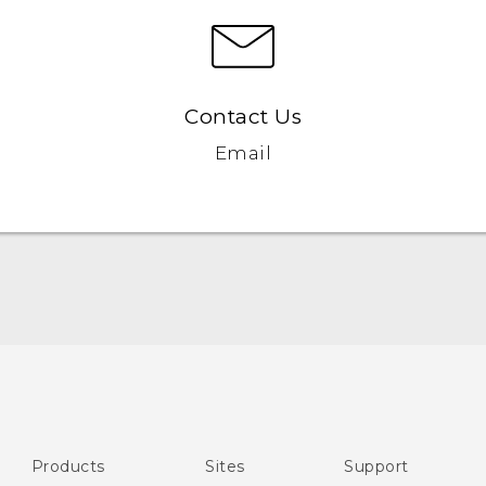
Contact Us
Email
English - User manual
English - Safety and regulatory guide
Products
Sites
Support