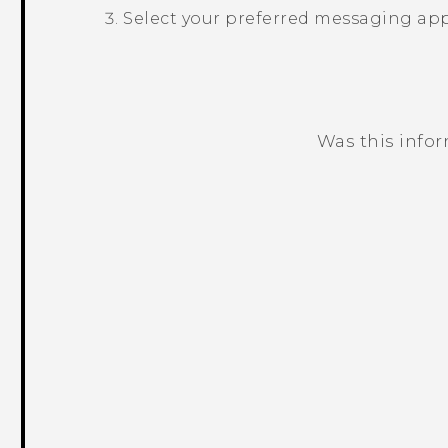
Select your preferred messaging app
Was this info
Thank you! Your feedback helps others