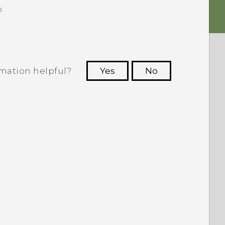
.
rmation helpful?
Yes
No
 to see the most helpful information.