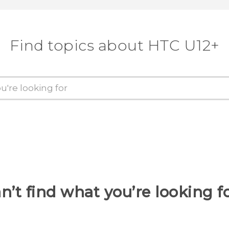
Find topics about HTC U12+
n’t find what you’re looking f