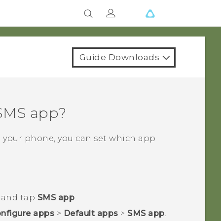
Guide Downloads
 SMS app?
n your phone, you can set which app
r and tap
SMS app
.
nfigure apps
>
Default apps
>
SMS app
.