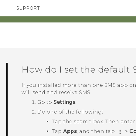
SUPPORT
TC Devices & Accessories
SMARTPHONES
ACCESSORIES
Video Tutorials
How do I set the default
If you installed more than one SMS app o
will send and receive SMS.
Go to
Settings
.
Do one of the following:
Tap the search box. Then ente
Tap
Apps
, and then tap
>
Co