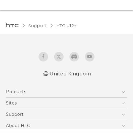
Support
HTC U12+‎
United Kingdom
English - User manual
Products
English - Safety and regulatory guide
5G
Sites
Smartphones
HTC Dev
Support
VIVE
HTC Vive
Support Center
About HTC