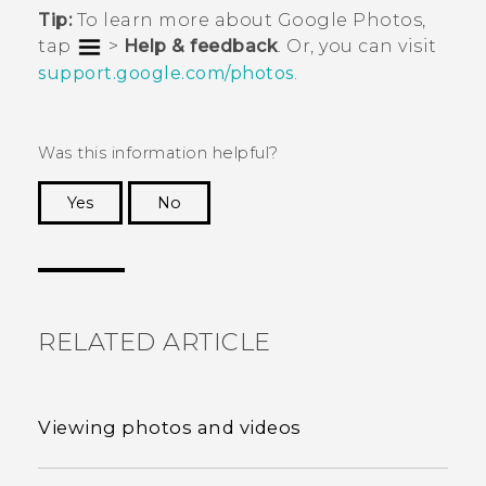
Tip:
To learn more about
Google Photos
,
tap
>
Help & feedback
. Or, you can visit
support.google.com/photos
.
Was this information helpful?
Yes
No
Thank you! Your feedback helps others to see
the most helpful information.
RELATED ARTICLE
Viewing photos and videos