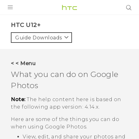
PRODUCTS
HTC U12+‎
VIVE
Guide Downloads
G REIGNS
SMARTPHONES
< < Menu
ACCESSORIES
What you can do on
Google
VIVERSE
Photos
SUPPORT
Note:
The help content here is based on
the following app version:
4.14.x
.
HTC Devices & Accessories
Login
Here are some of the things you can do
Video Tutorials
when using
Google Photos
.
View, edit, and share your photos and