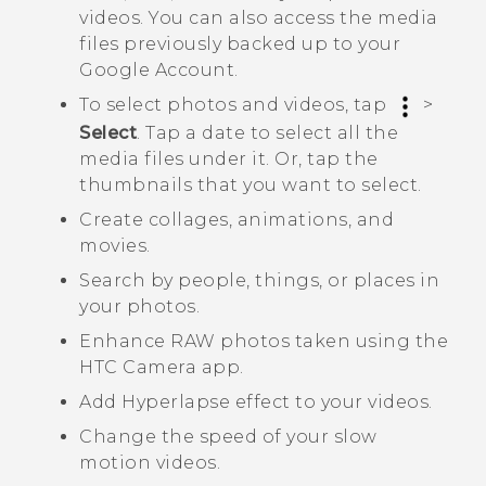
videos. You can also access the media
files previously backed up to your
Google
Account.
To select photos and videos, tap
>
Select
. Tap a date to select all the
media files under it. Or, tap the
thumbnails that you want to select.
Create collages, animations, and
movies.
Search by people, things, or places in
your photos.
Enhance RAW photos taken using the
HTC
Camera
app.
Add
Hyperlapse
effect to your videos.
Change the speed of your slow
motion videos.