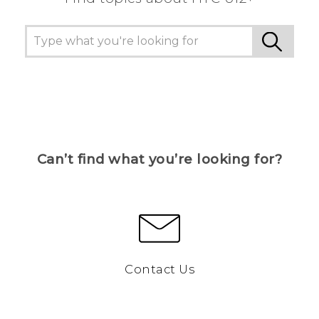
Can’t find what you’re looking for?
Contact Us