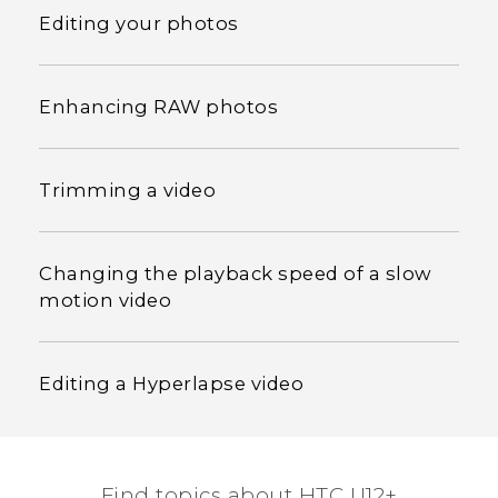
Editing your photos
Enhancing RAW photos
Trimming a video
Changing the playback speed of a slow
motion video
Editing a Hyperlapse video
Find topics about HTC U12+