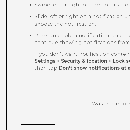
Swipe left or right on the notificatio
Slide left or right on a notification u
snooze the notification.
Press and hold a notification, and t
continue showing notifications from 
If you don't want notification conten
Settings
>
Security & location
>
Lock s
then tap
Don't show notifications at a
Was this info
Thank you! Your feedback helps others