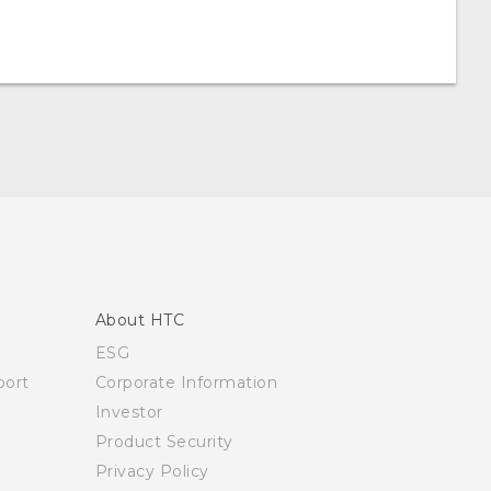
About HTC
ESG
ort
Corporate Information
Investor
Product Security
Privacy Policy