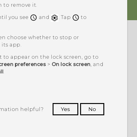
n to remove it.
ntil you see
and
. Tap
to
hen choose whether to stop or
its app.
t to appear on the lock screen, go to
creen preferences
>
On lock screen
, and
ll
.
rmation helpful?
Yes
No
 to see the most helpful information.