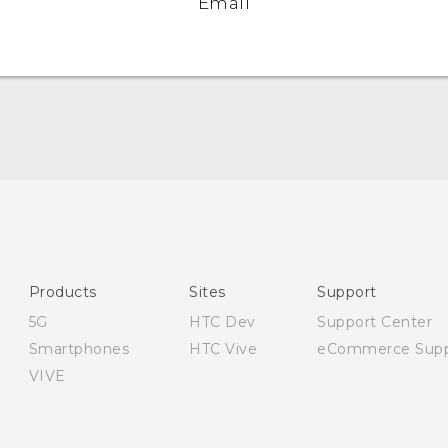
Email
English - User manual
English - Safety and regulatory guide
Products
Sites
Support
5G
HTC Dev
Support Center
Smartphones
HTC Vive
eCommerce Supp
VIVE