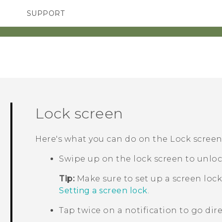
SUPPORT
TC Devices & Accessories
SMARTPHONES
ACCESSORIES
Video Tutorials
Lock screen
Here's what you can do on the Lock screen
Swipe up on the lock screen to unloc
Tip:
Make sure to set up a screen lock
Setting a screen lock
.
Tap twice on a notification to go dire