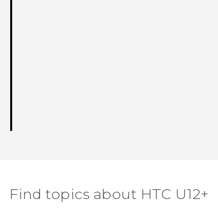
Find topics about HTC U12+