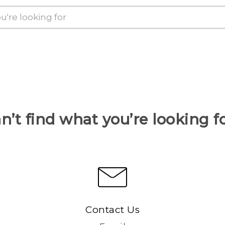
n’t find what you’re looking f
Contact Us