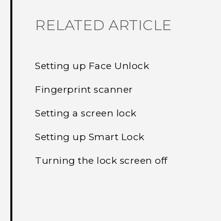
RELATED ARTICLE
Setting up Face Unlock
Fingerprint scanner
Setting a screen lock
Setting up Smart Lock
Turning the lock screen off