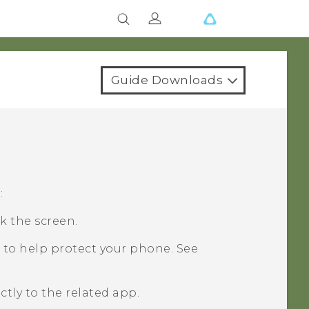
Guide Downloads
:
k the screen.
 to help protect your phone. See
ctly to the related app.