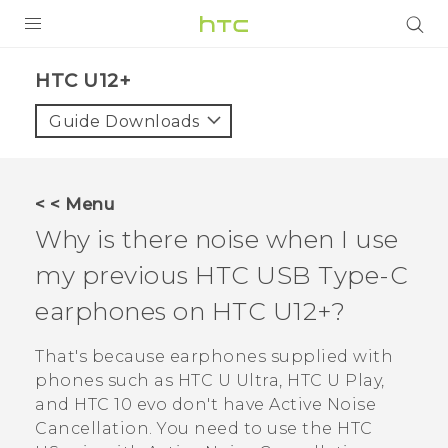
PRODUCTS
HTC U12+‎
VIVE
Guide Downloads
G REIGNS
SMARTPHONES
< < Menu
ACCESSORIES
Why is there noise when I use
VIVERSE
my previous HTC
USB Type-C
earphones on
HTC U12+‍
?
SUPPORT
HTC Devices & Accessories
That's because earphones supplied with
Login
phones such as HTC U Ultra, HTC U Play,
Video Tutorials
and HTC 10 evo don't have Active Noise
Cancellation.
You need to use the
HTC