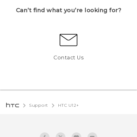
Can’t find what you’re looking for?
Contact Us
Support
HTC U12+‎