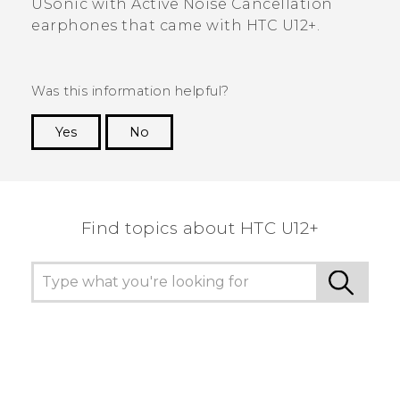
USonic
with Active Noise Cancellation
earphones that came with
HTC U12+‍
.
Was this information helpful?
Yes
No
Thank you! Your feedback helps others to see
the most helpful information.
Find topics about HTC U12+