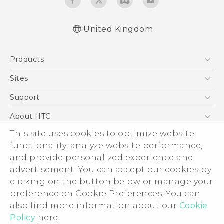
United Kingdom
English - User manual
Products
English - Safety and regulatory guide
5G
Sites
Smartphones
HTC Dev
Support
VIVE
HTC Vive
Support Center
About HTC
eCommerce Support
This site uses cookies to optimize website
ESG
functionality, analyze website performance,
Corporate Information
and provide personalized experience and
Investor
advertisement. You can accept our cookies by
Product Security
clicking on the button below or manage your
© 2011-2026 HTC Corporation
preference on Cookie Preferences. You can
Privacy Policy
also find more information about our
Cookie
Legal Terms
Cookie Preferences
Policy
here.