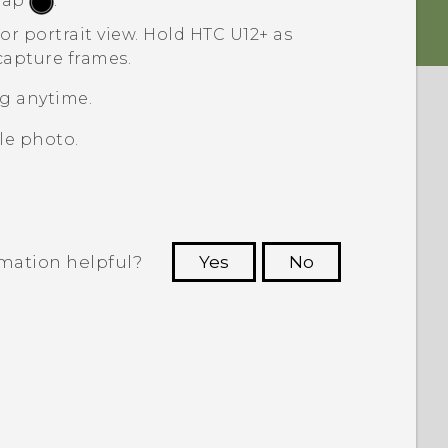
 tap
.
or portrait view.
Hold
HTC U12+‍
as
capture frames.
g anytime.
le photo.
rmation helpful?
Yes
No
 to see the most helpful information.