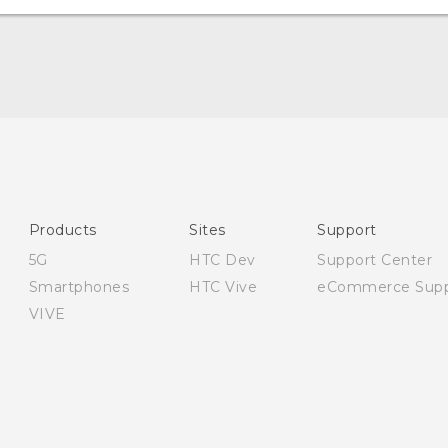
English - User manual
English - Safety and regulatory guide
Products
Sites
Support
5G
HTC Dev
Support Center
Smartphones
HTC Vive
eCommerce Supp
VIVE