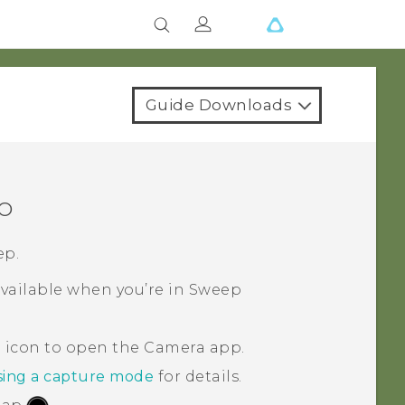
Guide Downloads
o
ep.
vailable when you’re in Sweep
a icon to open the
Camera
app.
ing a capture mode
for details.