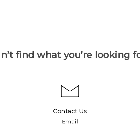
n’t find what you’re looking f
Contact Us
Email