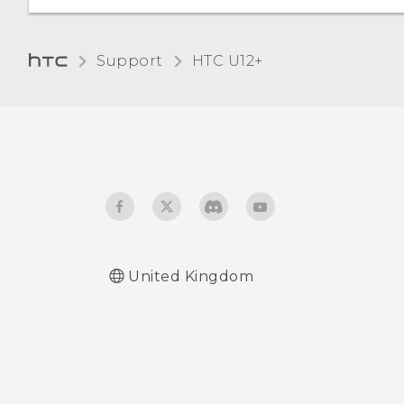
Home dialing
Changing the display
language
Support
HTC U12+‎
Glove mode
Travel mode
United Kingdom