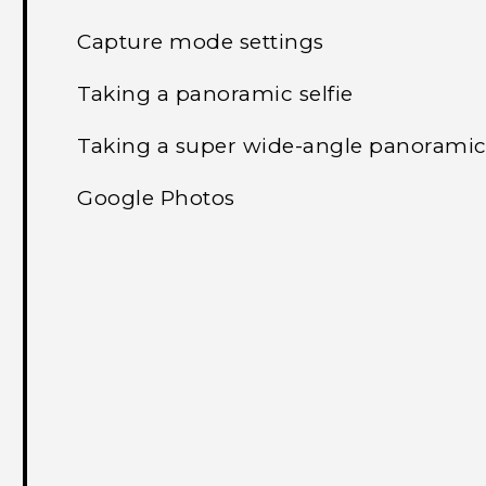
Capture mode settings
Taking a panoramic selfie
Taking a super wide-angle panoramic 
Google Photos