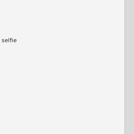
selfie