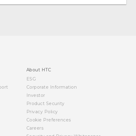
About HTC
ESG
ort
Corporate Information
Investor
Product Security
Privacy Policy
Cookie Preferences
Careers