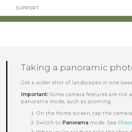
SUPPORT
TC Devices & Accessories
SMARTPHONES
ACCESSORIES
Video Tutorials
Taking a panoramic phot
Get a wider shot of landscapes in one swe
Important:
Some camera features are not a
panorama mode, such as zooming.
On the
Home
screen, tap the camer
Switch to
Panorama
mode.
See
Choos