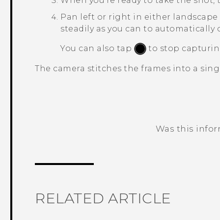
When you're ready to take the shot,
Pan left or right in either landscape 
steadily as you can to automatically 
You can also tap
to stop capturin
The camera stitches the frames into a sing
Was this info
Thank you! Your feedback helps others
RELATED ARTICLE