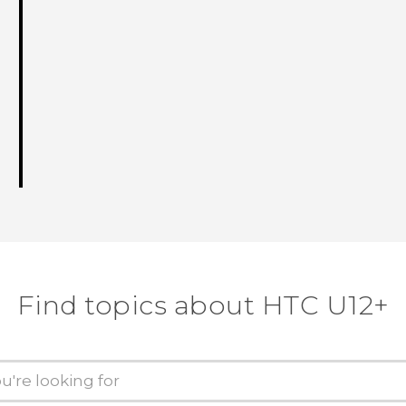
Find topics about HTC U12+