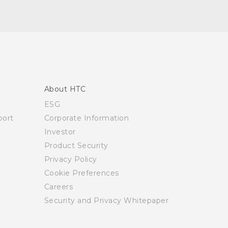
About HTC
ESG
ort
Corporate Information
Investor
Product Security
Privacy Policy
Cookie Preferences
Careers
Security and Privacy Whitepaper