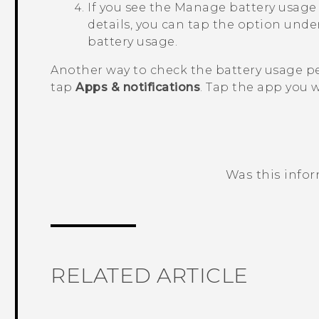
If you see the
Manage battery usage
details, you can tap the option under
battery usage.
Another way to check the battery usage pe
tap
Apps & notifications
. Tap the app you 
Was this info
Thank you! Your feedback helps others
RELATED ARTICLE