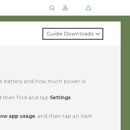
Guide Downloads
he battery and how much power is
d then find and tap
Settings
.
ow app usage
, and then tap an item