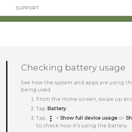
SUPPORT
TC Devices & Accessories
SMARTPHONES
ACCESSORIES
Video Tutorials
Checking battery usage
See how the system and apps are using t
being used.
From the
Home
screen, swipe up an
Tap
Battery
.
Tap
>
Show full device usage
or
Sh
to check how it's using the battery.