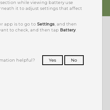
section while viewing battery use
neath it to adjust settings that affect
r app is to go to
Settings
, and then
want to check, and then tap
Battery
.
rmation helpful?
Yes
No
 to see the most helpful information.