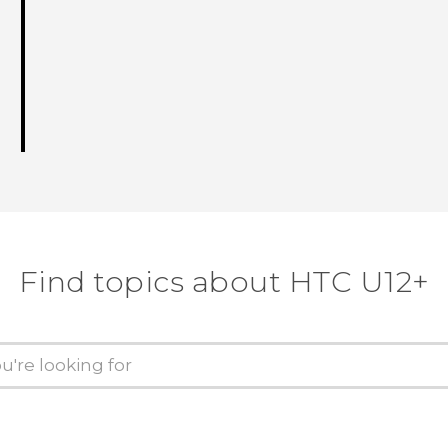
Find topics about HTC U12+