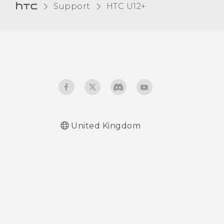
Support
HTC U12+‎
Glove mode
Travel mode
United Kingdom