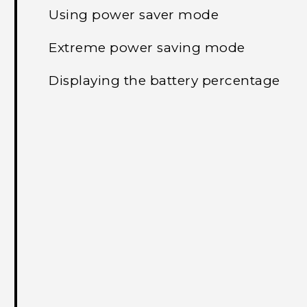
Using power saver mode
Extreme power saving mode
Displaying the battery percentage