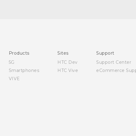
English - User manual
English - Safety and regulatory guide
Products
Sites
Support
5G
HTC Dev
Support Center
Smartphones
HTC Vive
eCommerce Supp
VIVE