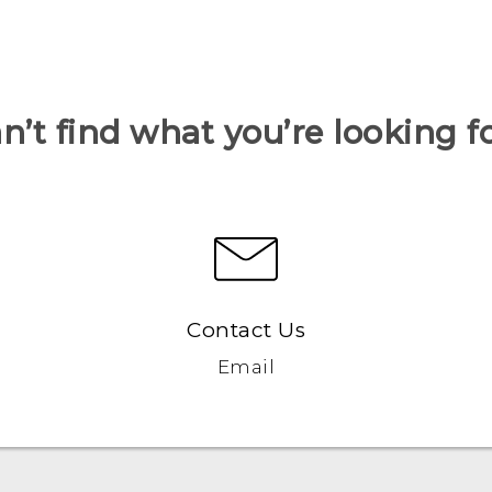
n’t find what you’re looking f
Contact Us
Email