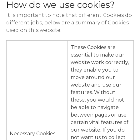
How do we use cookies?
It is important to note that different Cookies do
different jobs, below are a summary of Cookies
used on this website.
These Cookies are
essential to make our
website work correctly,
they enable you to
move around our
website and use our
features. Without
these, you would not
be able to navigate
between pages or use
certain vital features of
our website. If you do
Necessary Cookies
not want us to collect