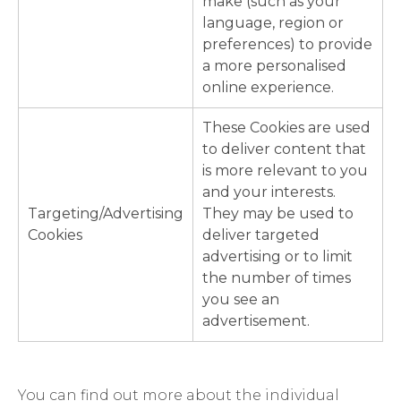
make (such as your
language, region or
preferences) to provide
a more personalised
online experience.
These Cookies are used
to deliver content that
is more relevant to you
and your interests.
Targeting/Advertising
They may be used to
Cookies
deliver targeted
advertising or to limit
the number of times
you see an
advertisement.
You can find out more about the individual