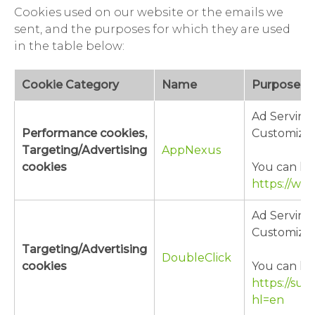
Cookies used on our website or the emails we
sent, and the purposes for which they are used
in the table below:
Cookie Category
Name
Purpose
Ad Serving
Performance cookies,
Customizat
Targeting/Advertising
AppNexus
cookies
You can lea
https://ww
Ad Serving
Customizat
Targeting/Advertising
DoubleClick
cookies
You can lea
https://su
hl=en