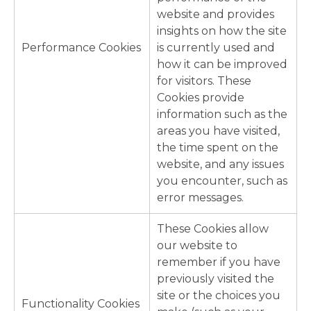
website and provides
insights on how the site
Performance Cookies
is currently used and
how it can be improved
for visitors. These
Cookies provide
information such as the
areas you have visited,
the time spent on the
website, and any issues
you encounter, such as
error messages.
These Cookies allow
our website to
remember if you have
previously visited the
site or the choices you
Functionality Cookies