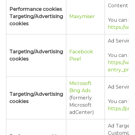
Content Cu
Performance cookies
Targeting/Advertising
Maxymiser
You can lea
cookies
https://ww
Ad Serving
Targeting/Advertising
Facebook
You can lea
cookies
Pixel
https://ww
entry_prod
Microsoft
Ad Serving
Bing Ads
Targeting/Advertising
(formerly
cookies
You can lea
Microsoft
https://pri
adCenter)
Ad Targeti
Customizat