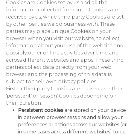
Cookies are Cookies set by us and all the
information collected from such Cookies are
received by us, while third party Cookies are set
by other parties we do business with. These
parties may place unique Cookies on your
browser when you visit our website, to collect
information about your use of the website and
possibly other online activities over time and
across different websites and apps. These third
parties collect data directly from your web
browser and the processing of this data is
subject to their own privacy policies.
First
or
third
party Cookies are classed as either
‘persistent’
or
‘session’
Cookies depending on
their duration:
Persistent cookies
are stored on your device
in between browser sessions and allow your
preferences or actions across our websites (or
in some cases across different websites) to be