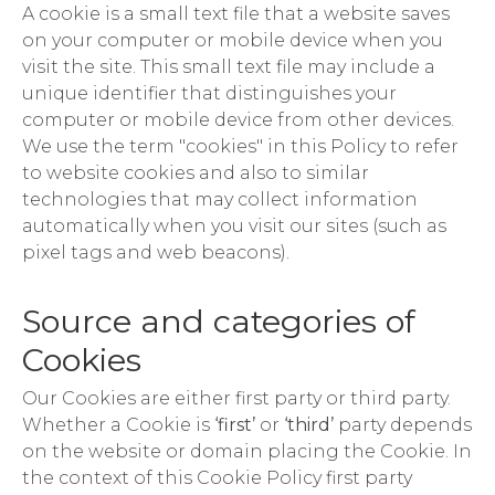
A cookie is a small text file that a website saves
on your computer or mobile device when you
visit the site. This small text file may include a
unique identifier that distinguishes your
computer or mobile device from other devices.
We use the term "cookies" in this Policy to refer
to website cookies and also to similar
technologies that may collect information
automatically when you visit our sites (such as
pixel tags and web beacons).
Source and categories of
Cookies
Our Cookies are either first party or third party.
Whether a Cookie is
‘first’
or
‘third’
party depends
on the website or domain placing the Cookie. In
the context of this Cookie Policy first party