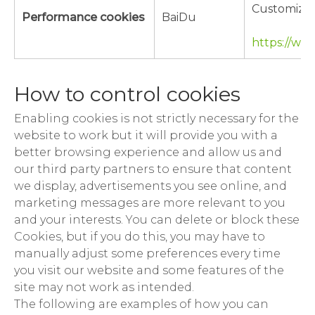
Customizat
Performance cookies
BaiDu
https://ww
How to control cookies
Enabling cookies is not strictly necessary for the
website to work but it will provide you with a
better browsing experience and allow us and
our third party partners to ensure that content
we display, advertisements you see online, and
marketing messages are more relevant to you
and your interests. You can delete or block these
Cookies, but if you do this, you may have to
manually adjust some preferences every time
you visit our website and some features of the
site may not work as intended.
The following are examples of how you can