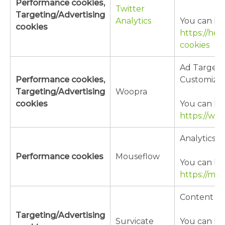
Performance cookies,
Twitter
Targeting/Advertising
Analytics
You can lea
cookies
https://hel
cookies
Ad Targeti
Performance cookies,
Customizat
Targeting/Advertising
Woopra
cookies
You can lea
https://ww
Analytics
Performance cookies
Mouseflow
You can lea
https://mo
Content Cu
Targeting/Advertising
Survicate
You can lea