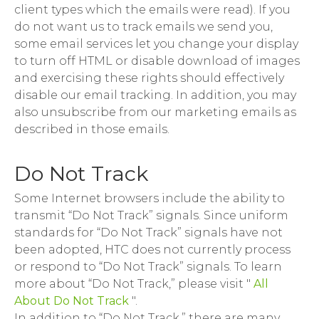
client types which the emails were read). If you
do not want us to track emails we send you,
some email services let you change your display
to turn off HTML or disable download of images
and exercising these rights should effectively
disable our email tracking. In addition, you may
also unsubscribe from our marketing emails as
described in those emails.
Do Not Track
Some Internet browsers include the ability to
transmit “Do Not Track” signals. Since uniform
standards for “Do Not Track” signals have not
been adopted, HTC does not currently process
or respond to “Do Not Track” signals. To learn
more about “Do Not Track,” please visit "
All
About Do Not Track
".
In addition to “Do Not Track,” there are many