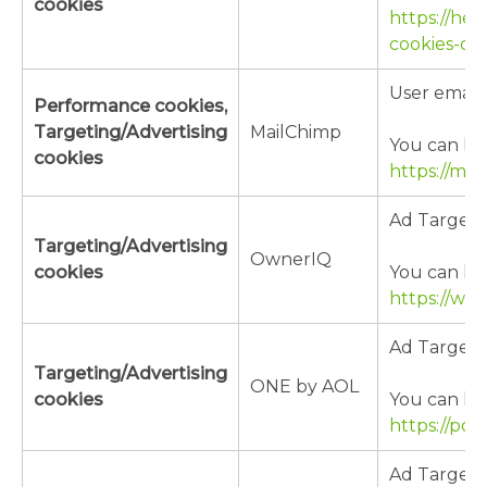
cookies
https://hel
cookies-do
User email
Performance cookies,
Targeting/Advertising
MailChimp
You can lea
cookies
https://mai
Ad Targeti
Targeting/Advertising
OwnerIQ
cookies
You can lea
https://ww
Ad Targeti
Targeting/Advertising
ONE by AOL
cookies
You can lea
https://pol
Ad Targeti