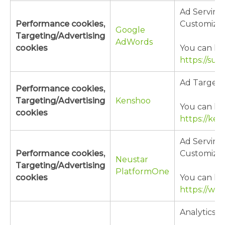
Ad Serving
Performance cookies,
Customizat
Google
Targeting/Advertising
AdWords
cookies
You can lea
https://su
Ad Targeti
Performance cookies,
Targeting/Advertising
Kenshoo
You can lea
cookies
https://ken
Ad Serving
Performance cookies,
Customizat
Neustar
Targeting/Advertising
PlatformOne
cookies
You can lea
https://ww
Analytics/