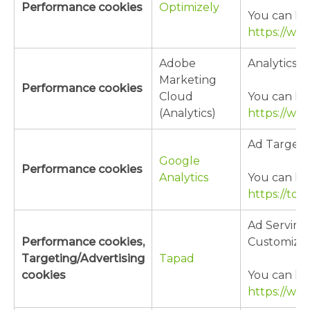
Performance cookies
Optimizely
You can lea
https://ww
Adobe
Analytics/
Marketing
Performance cookies
Cloud
You can lea
(Analytics)
https://ww
Ad Targeti
Google
Performance cookies
Analytics
You can lea
https://to
Ad Serving
Performance cookies,
Customizat
Targeting/Advertising
Tapad
cookies
You can lea
https://ww