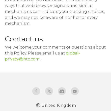
ways that web browser signals and similar
mechanisms can indicate your tracking choices,
and we may not be aware of nor honor every
mechanism.
Contact us
We welcome your comments or questions about
this Policy. Please email us at
global-
privacy@htc.com
.
United Kingdom