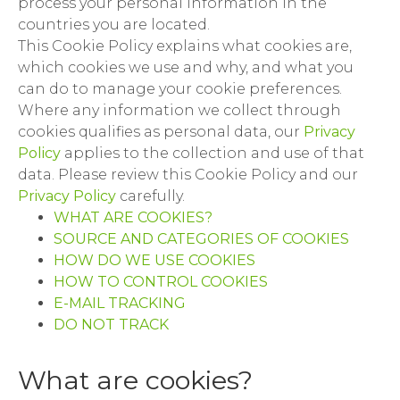
process your personal information in the
countries you are located.
This Cookie Policy explains what cookies are,
which cookies we use and why, and what you
can do to manage your cookie preferences.
Where any information we collect through
cookies qualifies as personal data, our
Privacy
Policy
applies to the collection and use of that
data. Please review this Cookie Policy and our
Privacy Policy
carefully.
WHAT ARE COOKIES?
SOURCE AND CATEGORIES OF COOKIES
HOW DO WE USE COOKIES
HOW TO CONTROL COOKIES
E-MAIL TRACKING
DO NOT TRACK
What are cookies?