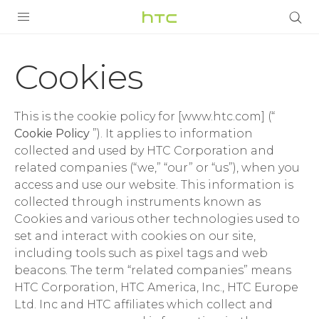
Cookies
|
PRODUCTS
Cookies
VIVE
Terms
G REIGNS
This is the cookie policy for [www.htc.com] (“
|
SMARTPHONES
Cookie Policy
”). It applies to information
collected and used by HTC Corporation and
HTC
ACCESSORIES
related companies (“we,” “our” or “us”), when you
access and use our website. This information is
United
VIVERSE
collected through instruments known as
Cookies and various other technologies used to
SUPPORT
Kingdom
set and interact with cookies on our site,
including tools such as pixel tags and web
HTC Devices & Accessories
Login
beacons. The term “related companies” means
Video Tutorials
HTC Corporation, HTC America, Inc., HTC Europe
Ltd. Inc and HTC affiliates which collect and