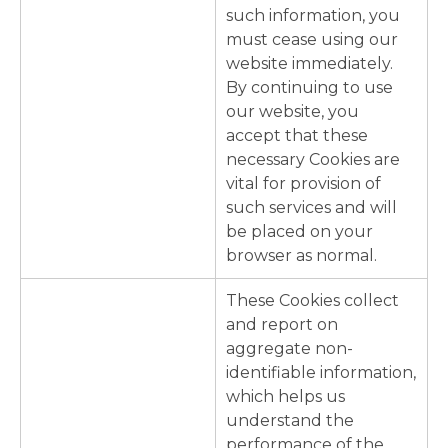
such information, you
must cease using our
website immediately.
By continuing to use
our website, you
accept that these
necessary Cookies are
vital for provision of
such services and will
be placed on your
browser as normal.
These Cookies collect
and report on
aggregate non-
identifiable information,
which helps us
understand the
performance of the