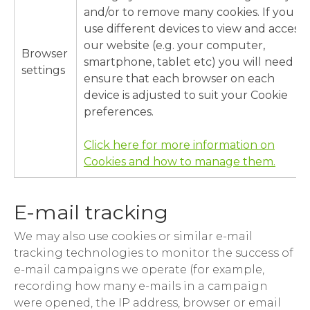
and/or to remove many cookies. If you
use different devices to view and access
our website (e.g. your computer,
Browser
smartphone, tablet etc) you will need to
settings
ensure that each browser on each
device is adjusted to suit your Cookie
preferences.
Click here for more information on
Cookies and how to manage them.
E-mail tracking
We may also use cookies or similar e-mail
tracking technologies to monitor the success of
e-mail campaigns we operate (for example,
recording how many e-mails in a campaign
were opened, the IP address, browser or email