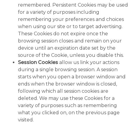
remembered. Persistent Cookies may be used
for a variety of purposes including
remembering your preferences and choices
when using our site or to target advertising.
These Cookies do not expire once the
browsing session closes and remain on your
device until an expiration date set by the
source of the Cookie, unless you disable this.
Session Cookies
allow us link your actions
during a single browsing session. A session
starts when you open a browser window and
ends when the browser window is closed,
following which all session cookies are
deleted. We may use these Cookies for a
variety of purposes such as remembering
what you clicked on, on the previous page
visited.