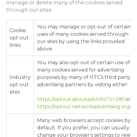
manage or delete many of the cookies served
through our sites:
You may manage or opt-out of certain
Cookie
uses of many cookies served through
opt-out
our sites by using the links provided
links
above.
You may also opt-out of certain use of
many cookies served for advertising
Industry
purposes by many of HTC’s third party
opt-out
advertising partners by visiting either:
sites
https://optout.aboutads.info/?c=2#!/
or
https://optout.networkadvertising.org/#!/
Many web browsers accept cookies by
default. If you prefer, you can usually
change your browser's settings to reject