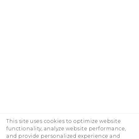
This site uses cookies to optimize website
functionality, analyze website performance,
and provide personalized experience and