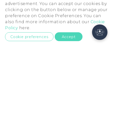
advertisement. You can accept our cookies by
clicking on the button below or manage your
preference on Cookie Preferences. You can
also find more information about our
Cookie
Policy
here.
Cookie preferences
Accept
United Kingdom
Products