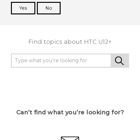
Yes
No
Thank you! Your feedback helps others to see
the most helpful information.
Find topics about HTC U12+
Can’t find what you’re looking for?