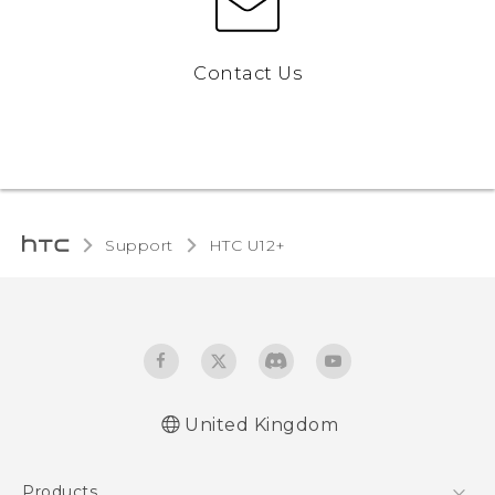
Contact Us
Support
HTC U12+‎
United Kingdom
English - User manual
Products
English - Safety and regulatory guide