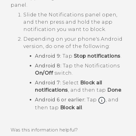
panel.
Slide the Notifications panel open,
and then press and hold the app
notification you want to block.
Depending on your phone's
Android
version, do one of the following:
Android
9:
Tap
Stop notifications
.
Android
8:
Tap the
Notifications
On/Off
switch.
Android
7:
Select
Block all
notifications
, and then tap
Done
.
Android
6 or earlier:
Tap
, and
then tap
Block all
.
Was this information helpful?