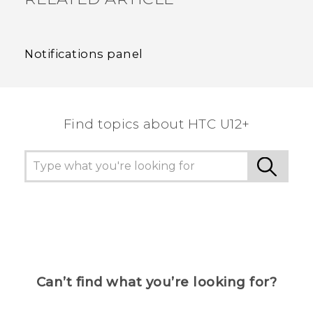
Notifications panel
Find topics about HTC U12+
Can’t find what you’re looking for?