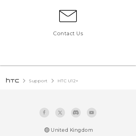
Contact Us
Support
HTC U12+‎
United Kingdom