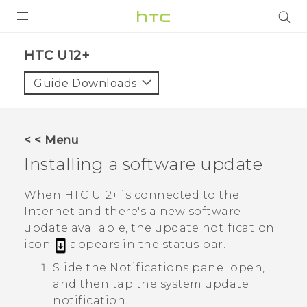
PRODUCTS
HTC U12+‎
VIVE
Guide Downloads
G REIGNS
SMARTPHONES
< < Menu
ACCESSORIES
Installing a software update
VIVERSE
When
HTC U12+‍
is connected to the
Internet and there's a new software
SUPPORT
update available, the update notification
HTC Devices & Accessories
icon
appears in the status bar.
Login
Slide the Notifications panel open,
Video Tutorials
and then tap the system update
notification.