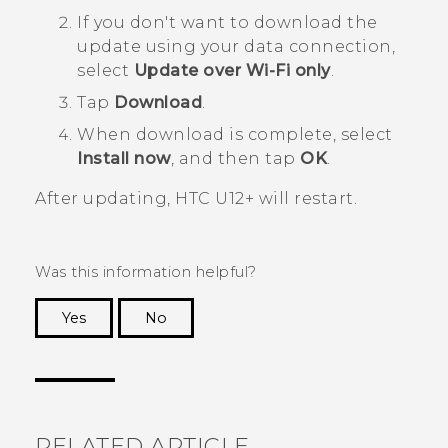
If you don't want to download the
update using your data connection,
select
Update over Wi-Fi only
.
Tap
Download
.
When download is complete, select
Install now
, and then tap
OK
.
After updating,
HTC U12+‍
will restart.
Was this information helpful?
Yes
No
Thank you! Your feedback helps others to see
the most helpful information.
RELATED ARTICLE