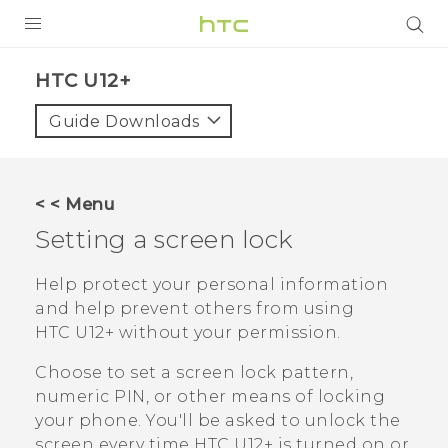
PRODUCTS
HTC U12+‎
VIVE
Guide Downloads
G REIGNS
SMARTPHONES
< < Menu
ACCESSORIES
Setting a screen lock
VIVERSE
Help protect your personal information
and help prevent others from using
SUPPORT
HTC U12+‍
without your permission.
HTC Devices & Accessories
Login
Choose to set a screen lock pattern,
Video Tutorials
numeric PIN, or other means of locking
your phone. You'll be asked to unlock the
screen every time
HTC U12+‍
is turned on or