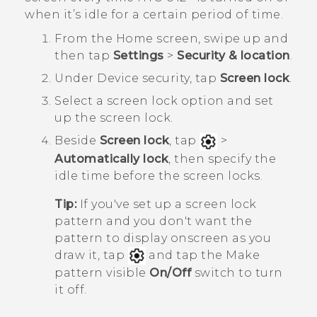
when it’s idle for a certain period of time.
From the
Home
screen, swipe up and
then tap
Settings
>
Security & location
.
Under
Device security
, tap
Screen lock
.
Select a screen lock option and set
up the screen lock.
Beside
Screen lock
, tap
>
Automatically lock
, then specify the
idle time before the screen locks.
Tip:
If you've set up a screen lock
pattern and you don't want the
pattern to display onscreen as you
draw it, tap
and tap the Make
pattern visible
On/Off
switch to turn
it off.