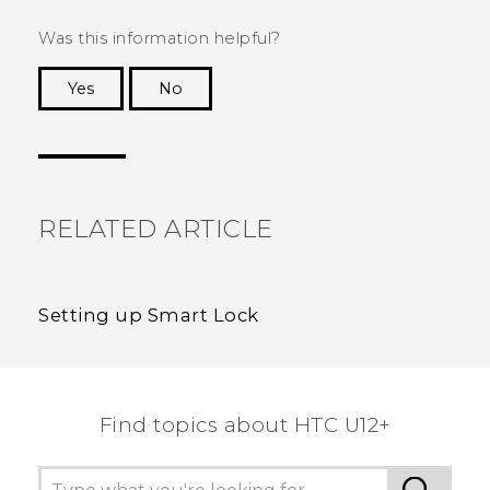
Was this information helpful?
Yes
No
Thank you! Your feedback helps others to see
the most helpful information.
RELATED ARTICLE
Setting up Smart Lock
Find topics about HTC U12+