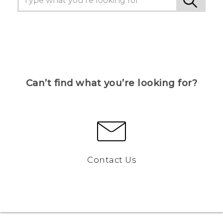
Can’t find what you’re looking for?
Contact Us