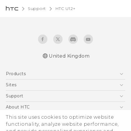
Support
HTC U12+‎
United Kingdom
English - User manual
Products
English - Safety and regulatory guide
5G
Sites
Smartphones
HTC Dev
Support
VIVE
HTC Vive
Support Center
About HTC
eCommerce Support
This site uses cookies to optimize website
ESG
functionality, analyze website performance,
Corporate Information