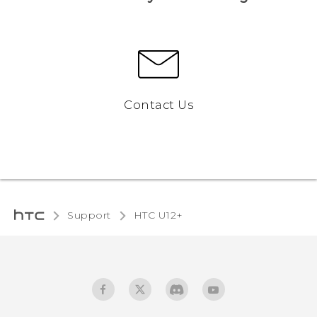
Contact Us
Support
HTC U12+‎