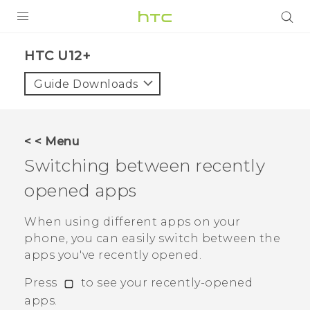
PRODUCTS
HTC U12+‎
VIVE
Guide Downloads
G REIGNS
SMARTPHONES
< < Menu
ACCESSORIES
Switching between recently
VIVERSE
opened apps
SUPPORT
When using different apps on your
phone, you can easily switch between the
HTC Devices & Accessories
Login
apps you've recently opened.
Video Tutorials
Press
to see your recently-opened
apps.