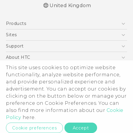
United Kingdom
English - User manual
Products
English - Safety and regulatory guide
5G
Sites
Smartphones
HTC Dev
Support
VIVE
HTC Vive
Support Center
About HTC
eCommerce Support
This site uses cookies to optimize website
ESG
functionality, analyze website performance,
Corporate Information
and provide personalized experience and
Investor
advertisement. You can accept our cookies by
Product Security
clicking on the button below or manage your
© 2011-2026 HTC Corporation
preference on Cookie Preferences. You can
Privacy Policy
also find more information about our
Cookie
Legal Terms
Cookie Preferences
Policy
here.
Careers
Privacy Contact:
Global-Privacy@htc.com
Cookie preferences
Accept
Security and Privacy Whitepaper