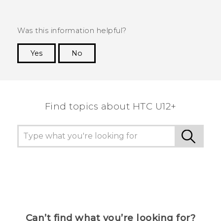
Was this information helpful?
Yes
No
Thank you! Your feedback helps others to see
the most helpful information.
Find topics about HTC U12+
Can’t find what you’re looking for?