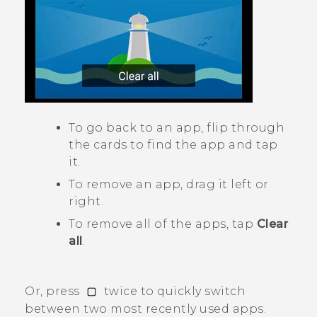
To go back to an app, flip through
the cards to find the app and tap
it.
To remove an app, drag it left or
right.
To remove all of the apps, tap
Clear
all
.
Or, press
twice to quickly switch
between two most recently used apps.