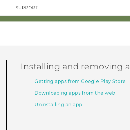
SUPPORT
TC Devices & Accessories
SMARTPHONES
ACCESSORIES
Video Tutorials
Installing and removing 
Getting apps from Google Play Store
Downloading apps from the web
Uninstalling an app