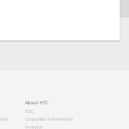
About HTC
ESG
ort
Corporate Information
Investor