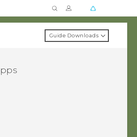
Guide Downloads
apps