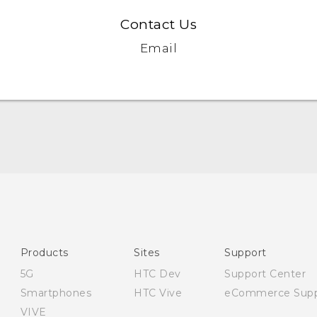
Contact Us
Email
English - User manual
English - Safety and regulatory guide
Products
Sites
Support
5G
HTC Dev
Support Center
Smartphones
HTC Vive
eCommerce Supp
VIVE