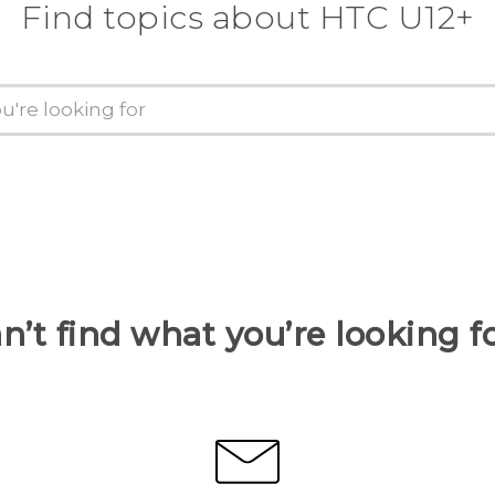
Find topics about HTC U12+
n’t find what you’re looking f