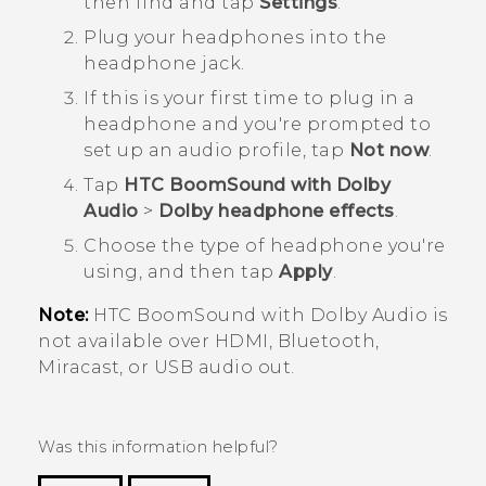
then find and tap
Settings
.
Plug your headphones into the
headphone jack.
If this is your first time to plug in a
headphone and you're prompted to
set up an audio profile, tap
Not now
.
Tap
HTC BoomSound with Dolby
Audio
>
Dolby headphone effects
.
Choose the type of headphone you're
using, and then tap
Apply
.
Note:
HTC BoomSound
with
Dolby Audio
is
not available over HDMI,
Bluetooth
,
Miracast
, or USB audio out.
Was this information helpful?