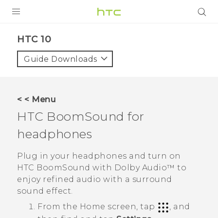
PRODUCTS
HTC 10‎
VIVE
Guide Downloads
G REIGNS
SMARTPHONES
< < Menu
ACCESSORIES
HTC BoomSound
for
VIVERSE
headphones
SUPPORT
Plug in your headphones and turn on
HTC BoomSound
with
Dolby Audio™
to
HTC Devices & Accessories
Login
enjoy refined audio with a surround
Video Tutorials
sound effect.
From the
Home
screen, tap
, and