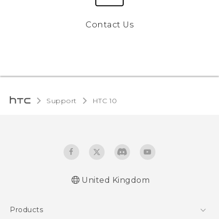
Contact Us
Support
HTC 10‎
United Kingdom
Quick start guide
Products
User manual