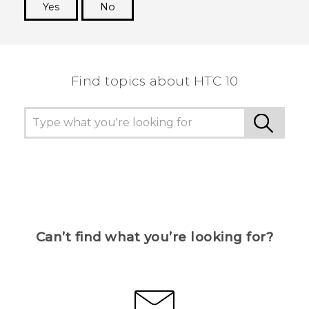
Yes
No
Thank you! Your feedback helps others to see
the most helpful information.
Find topics about HTC 10
Can’t find what you’re looking for?