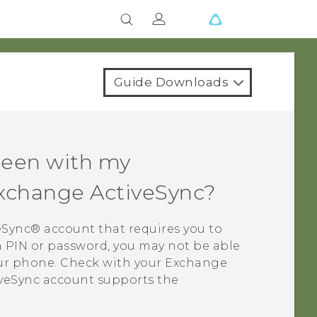
Guide Downloads
creen with my
Exchange
ActiveSync
?
eSync®
account that requires you to
 a PIN or password, you may not be able
our phone. Check with your Exchange
veSync
account supports the