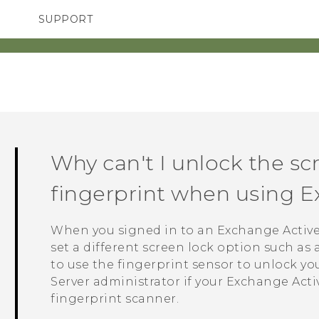
SUPPORT
TC Devices & Accessories
SMARTPHONES
ACCESSORIES
Video Tutorials
Why can't I unlock the s
fingerprint when using 
When you signed in to an Exchange
Activ
set a different screen lock option such as
to use the fingerprint sensor to unlock y
Server administrator if your Exchange
Acti
fingerprint scanner.