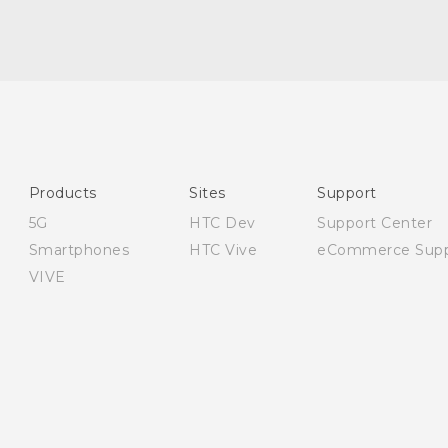
Quick start guide
User manual
Safety and regulatory guide
Products
Sites
Support
5G
HTC Dev
Support Center
Smartphones
HTC Vive
eCommerce Supp
VIVE