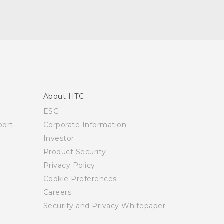
About HTC
ESG
ort
Corporate Information
Investor
Product Security
Privacy Policy
Cookie Preferences
Careers
Security and Privacy Whitepaper