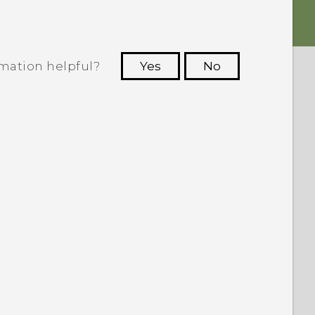
rmation helpful?
Yes
No
 to see the most helpful information.