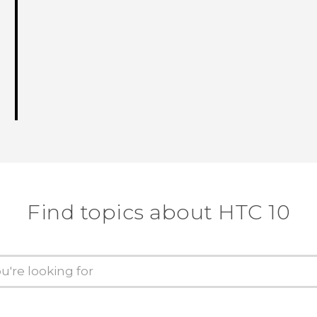
Find topics about HTC 10