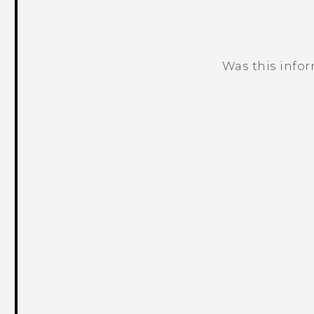
Was this info
Thank you! Your feedback helps others