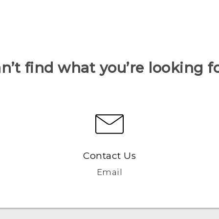
n’t find what you’re looking f
Contact Us
Email