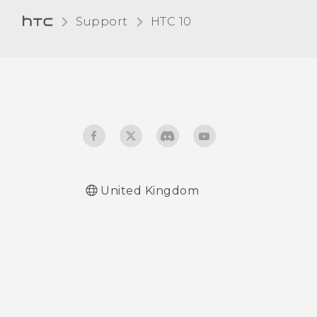
Support
HTC 10‎
United Kingdom