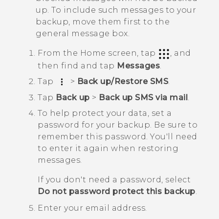
up. To include such messages to your
backup, move them first to the
general message box.
From the
Home
screen, tap
, and
then find and tap
Messages
.
Tap
>
Back up/Restore SMS
.
Tap
Back up
>
Back up SMS via mail
.
To help protect your data, set a
password for your backup.
Be sure to
remember this password. You'll need
to enter it again when restoring
messages.
If you don't need a password, select
Do not password protect this backup
.
Enter your email address.