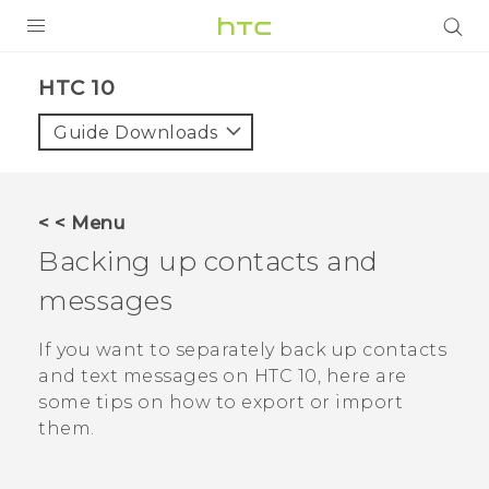
PRODUCTS
HTC 10‎
VIVE
Guide Downloads
G REIGNS
SMARTPHONES
< < Menu
ACCESSORIES
Backing up contacts and
VIVERSE
messages
SUPPORT
If you want to separately back up contacts
and text messages on
HTC 10
, here are
HTC Devices & Accessories
Login
some tips on how to export or import
Video Tutorials
them.