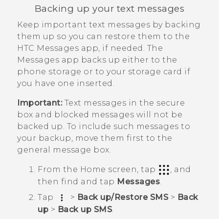
Backing up your text messages
Keep important text messages by backing
them up so you can restore them to the
HTC
Messages
app, if needed. The
Messages
app backs up either to the
phone storage or to your storage card if
you have one inserted.
Important:
Text messages in the secure
box and blocked messages will not be
backed up. To include such messages to
your backup, move them first to the
general message box.
From the
Home
screen, tap
, and
then find and tap
Messages
.
Tap
>
Back up/Restore SMS
>
Back
up
>
Back up SMS
.