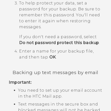
To help protect your data, set a
password for your backup.
Be sure to
remember this password. You'll need
to enter it again when restoring
messages.
If you don't need a password, select
Do not password protect this backup
.
Enter a name for your backup file,
and then tap
OK
.
Backing up text messages by email
Important:
You need to set up your email account
in the HTC
Mail
app.
Text messages in the secure box and
blocked messages will not be backed