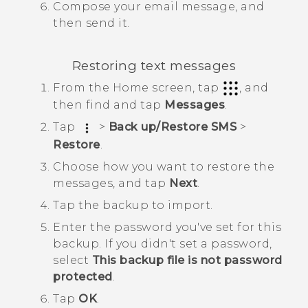
Compose your email message, and
then send it.
Restoring text messages
From the
Home
screen, tap
, and
then find and tap
Messages
.
Tap
>
Back up/Restore SMS
>
Restore
.
Choose how you want to restore the
messages, and tap
Next
.
Tap the backup to import.
Enter the password you've set for this
backup.
If you didn't set a password,
select
This backup file is not password
protected
.
Tap
OK
.