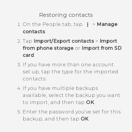
Restoring contacts
On the
People
tab, tap
>
Manage
contacts
.
Tap
Import/Export contacts
>
Import
from phone storage
or
Import from SD
card
.
If you have more than one account
set up, tap the type for the imported
contacts.
If you have multiple backups
available, select the backup you want
to import, and then tap
OK
.
Enter the password you've set for this
backup, and then tap
OK
.