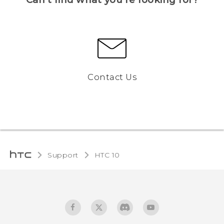
Contact Us
Support
HTC 10‎