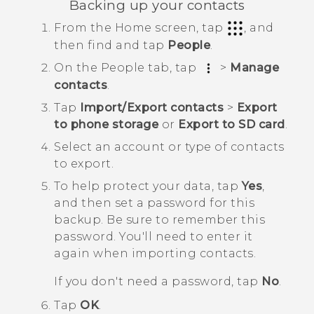
Backing up your contacts
From the
Home
screen, tap
, and
then find and tap
People
.
On the
People
tab, tap
>
Manage
contacts
.
Tap
Import/Export contacts
>
Export
to phone storage
or
Export to SD card
.
Select an account or type of contacts
to export.
To help protect your data, tap
Yes
,
and then set a password for this
backup.
Be sure to remember this
password. You'll need to enter it
again when importing contacts.
If you don't need a password, tap
No
.
Tap
OK
.