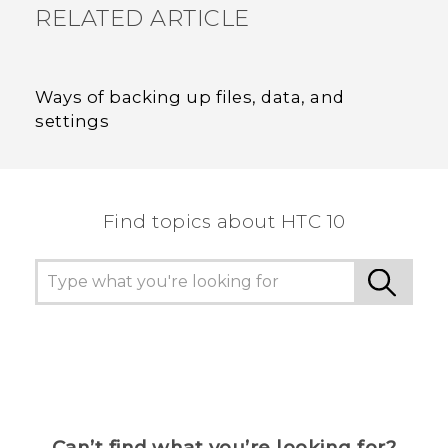
RELATED ARTICLE
Ways of backing up files, data, and
settings
Find topics about HTC 10
Can’t find what you’re looking for?