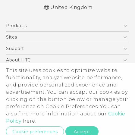
United Kingdom
Quick start guide
Products
User manual
Safety and regulatory guide
5G
Sites
Smartphones
HTC Dev
Support
VIVE
HTC Vive
Support Center
About HTC
eCommerce Support
ESG
This site uses cookies to optimize website
functionality, analyze website performance,
Corporate Information
and provide personalized experience and
Investor
advertisement. You can accept our cookies by
Product Security
clicking on the button below or manage your
© 2011-2026 HTC Corporation
preference on Cookie Preferences. You can
Privacy Policy
Legal Terms
also find more information about our
Cookie
Cookie Preferences
Policy
here.
Careers
Privacy Contact:
Global-Privacy@htc.com
Cookie preferences
Accept