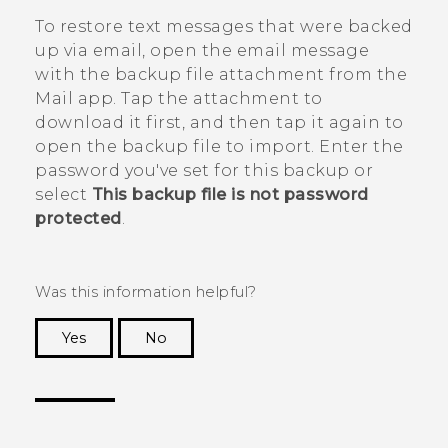
To restore text messages that were backed
up via email, open the email message
with the backup file attachment from the
Mail
app. Tap the attachment to
download it first, and then tap it again to
open the backup file to import. Enter the
password you've set for this backup or
select
This backup file is not password
protected
.
Was this information helpful?
Yes
No
Thank you! Your feedback helps others to see
the most helpful information.