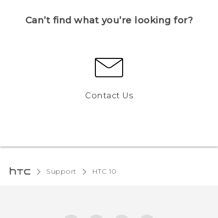
Can’t find what you’re looking for?
Contact Us
Support
HTC 10‎