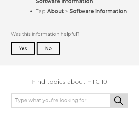
Software information
.
Tap
About
>
Software information
.
Was this information helpful?
Yes
No
Thank you! Your feedback helps others to see
the most helpful information.
Find topics about HTC 10