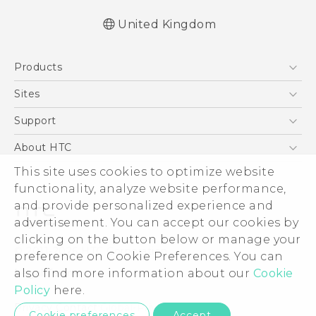
United Kingdom
Quick start guide
Products
User manual
Safety and regulatory guide
5G
Sites
Smartphones
HTC Dev
Support
VIVE
HTC Vive
Support Center
About HTC
eCommerce Support
This site uses cookies to optimize website
ESG
functionality, analyze website performance,
Corporate Information
and provide personalized experience and
Investor
advertisement. You can accept our cookies by
Product Security
clicking on the button below or manage your
© 2011-2026 HTC Corporation
preference on Cookie Preferences. You can
Privacy Policy
also find more information about our
Cookie
Legal Terms
Cookie Preferences
Policy
here.
Careers
Privacy Contact:
Global-Privacy@htc.com
Cookie preferences
Accept