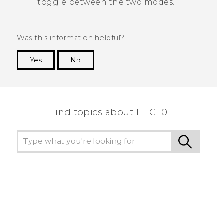
toggle between the two modes.
Was this information helpful?
Yes
No
Thank you! Your feedback helps others to see
the most helpful information.
Find topics about HTC 10