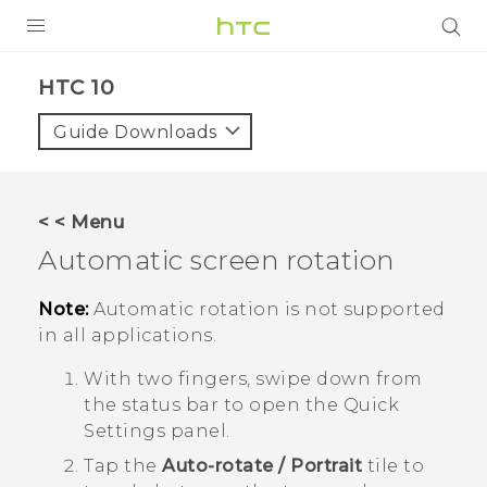
PRODUCTS
HTC 10‎
VIVE
Guide Downloads
G REIGNS
SMARTPHONES
< < Menu
ACCESSORIES
Automatic screen rotation
VIVERSE
Note:
Automatic rotation is not supported
in all applications.
SUPPORT
With two fingers, swipe down from
HTC Devices & Accessories
Login
the status bar to open the Quick
Video Tutorials
Settings panel.
Tap the
Auto-rotate / Portrait
tile to