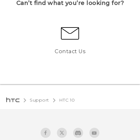
Can’t find what you’re looking for?
Contact Us
Support
HTC 10‎