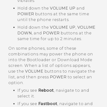
vibrates.
Hold down the
VOLUME UP
and
POWER
buttons at the same time
until the phone restarts.
Hold down the
VOLUME UP
,
VOLUME
DOWN
, and
POWER
buttons at the
same time for up to 2 minutes.
On some phones, some of these
combinations may power the phone on
into the
Bootloader
or
Download Mode
screen. When a list of options appears,
use the
VOLUME
buttons to navigate the
list, and then press
POWER
to select an
option.
If you see
Reboot
, navigate to and
select it.
If you see
Fastboot
, navigate to and