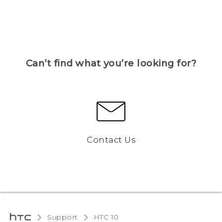
Can’t find what you’re looking for?
Contact Us
Support
HTC 10‎