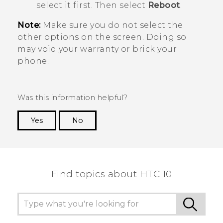
select it first. Then select
Reboot
.
Note:
Make sure you do not select the
other options on the screen. Doing so
may void your warranty or brick your
phone.
Was this information helpful?
Yes
No
Thank you! Your feedback helps others to see
the most helpful information.
Find topics about HTC 10