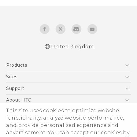
United Kingdom
Quick start guide
Products
User manual
Safety and regulatory guide
5G
Sites
Smartphones
HTC Dev
Support
VIVE
HTC Vive
Support Center
About HTC
eCommerce Support
This site uses cookies to optimize website
ESG
functionality, analyze website performance,
Corporate Information
and provide personalized experience and
Investor
advertisement. You can accept our cookies by