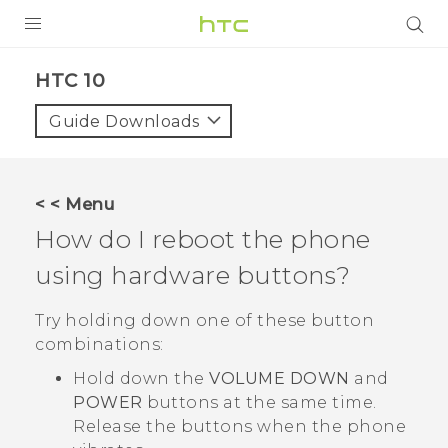
PRODUCTS
HTC 10‎
VIVE
Guide Downloads
G REIGNS
SMARTPHONES
< < Menu
ACCESSORIES
How do I reboot the phone
VIVERSE
using hardware buttons?
SUPPORT
Try holding down one of these button
combinations:
HTC Devices & Accessories
Login
Hold down the
VOLUME DOWN
and
Video Tutorials
POWER
buttons at the same time.
Release the buttons when the phone