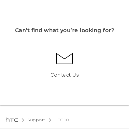
Can’t find what you’re looking for?
Contact Us
Support
HTC 10‎