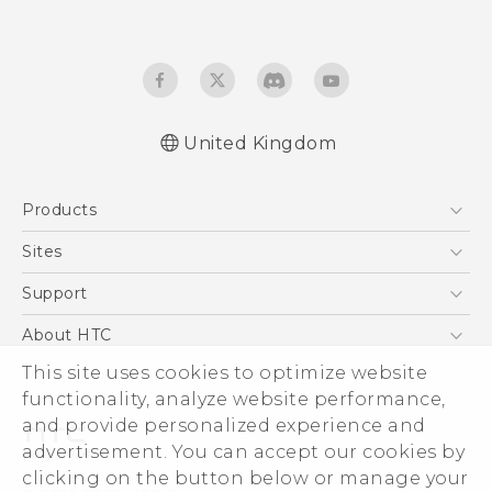
United Kingdom
Quick start guide
Products
User manual
Safety and regulatory guide
5G
Sites
Smartphones
HTC Dev
Support
VIVE
HTC Vive
Support Center
About HTC
eCommerce Support
This site uses cookies to optimize website
ESG
functionality, analyze website performance,
Corporate Information
and provide personalized experience and
Investor
advertisement. You can accept our cookies by
Product Security
clicking on the button below or manage your