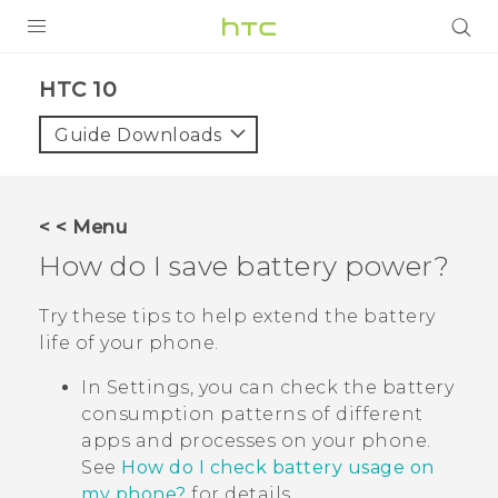
PRODUCTS
HTC 10‎
VIVE
Guide Downloads
G REIGNS
SMARTPHONES
< < Menu
ACCESSORIES
How do I save battery power?
VIVERSE
Try these tips to help extend the battery
life of your phone.
SUPPORT
In Settings, you can check the battery
HTC Devices & Accessories
Login
consumption patterns of different
Video Tutorials
apps and processes on your phone.
See
How do I check battery usage on
my phone?
for details.