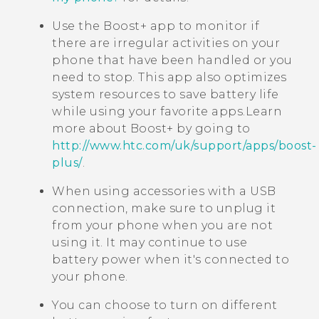
Use the
Boost+
app to monitor if
there are irregular activities on your
phone that have been handled or you
need to stop. This app also optimizes
system resources to save battery life
while using your favorite apps.
Learn
more about
Boost+
by going to
http://www.htc.com/uk/support/apps/boost-
plus/
.
When using accessories with a USB
connection, make sure to unplug it
from your phone when you are not
using it. It may continue to use
battery power when it's connected to
your phone.
You can choose to turn on different