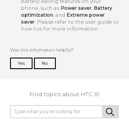
battery-saving features on your
phone, such as
Power saver
,
Battery
optimization
, and
Extreme power
saver
. Please refer to the user guide or
how-tos for more information.
Was this information helpful?
Yes
No
Thank you! Your feedback helps others to see
the most helpful information.
Find topics about HTC 10