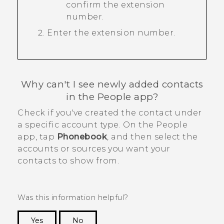
confirm the extension
number.
Enter the extension number.
Why can't I see newly added contacts
in the
People
app?
Check if you've created the contact under
a specific account type. On the
People
app, tap
Phonebook
, and then select the
accounts or sources you want your
contacts to show from.
Was this information helpful?
Yes
No