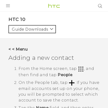
PRODUCTS
HTC 10‎
VIVE
Guide Downloads
G REIGNS
SMARTPHONES
< < Menu
ACCESSORIES
Adding a new contact
VIVERSE
From the
Home
screen, tap
, and
then find and tap
People
.
SUPPORT
On the
People
tab, tap
.
If you have
HTC Devices & Accessories
Login
email accounts set up on your phone,
you will be prompted to select which
Video Tutorials
account to save the contact.
Tap the
Name
field, and then enter