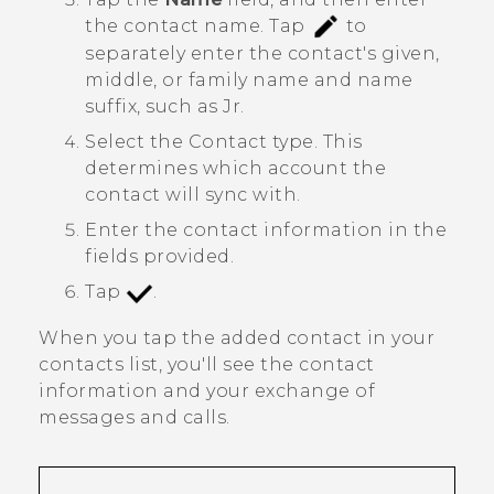
the contact name.
Tap
to
separately enter the contact's given,
middle, or family name and name
suffix, such as Jr.
Select the
Contact type
. This
determines which account the
contact will sync with.
Enter the contact information in the
fields provided.
Tap
.
When you tap the added contact in your
contacts list, you'll see the contact
information and your exchange of
messages and calls.