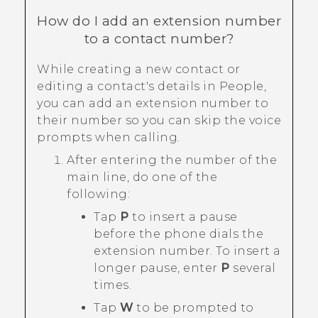
How do I add an extension number
to a contact number?
While creating a new contact or
editing a contact's details in
People
,
you can add an extension number to
their number so you can skip the voice
prompts when calling.
After entering the number of the
main line, do one of the
following:
Tap
P
to insert a pause
before the phone dials the
extension number. To insert a
longer pause, enter
P
several
times.
Tap
W
to be prompted to