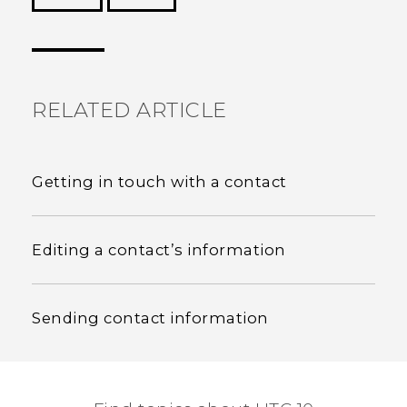
Thank you! Your feedback helps others to see
the most helpful information.
RELATED ARTICLE
Getting in touch with a contact
Editing a contact’s information
Sending contact information