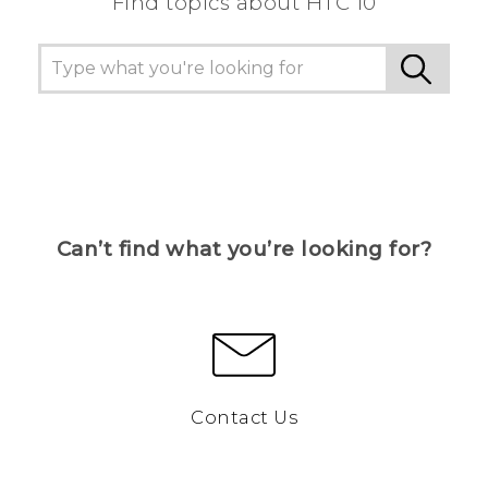
Find topics about HTC 10
Can’t find what you’re looking for?
Contact Us