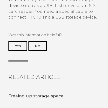
device such as a USB flash drive or an SD
card reader. You need a special cable to
connect
HTC 10
and a USB storage device.
Was this information helpful?
Yes
No
Thank you! Your feedback helps others to see
the most helpful information.
RELATED ARTICLE
Freeing up storage space