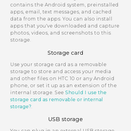
contains the
Android
system, preinstalled
apps, email, text messages, and cached
data from the apps. You can also install
apps that you've downloaded and capture
photos, videos, and screenshots to this
storage.
Storage card
Use your storage card as a removable
storage to store and access your media
and other files on
HTC 10
or any
Android
phone, or set it up as an extension of the
internal storage. See
Should I use the
storage card as removable or internal
storage?
.
USB storage
You can plug in an external USB storage