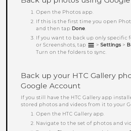
Back up photos using
Google
Open the
Photos
app.
If this is the first time you open
Phot
and then tap
Done
.
If you want to back up only specific
or
Screenshots
, tap
>
Settings
>
B
Turn on the folders to sync.
Back up your HTC
Gallery
pho
Google
Account
If you still have the HTC
Gallery
app install
stored photos and videos from it to your
G
Open the HTC
Gallery
app.
Navigate to the set of photos and vi