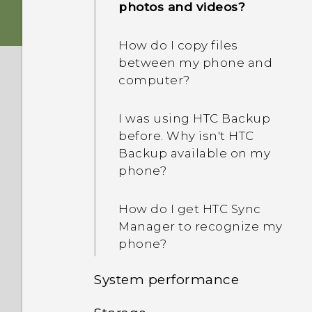
photos and videos?
How do I copy files
between my phone and
computer?
I was using HTC Backup
before. Why isn't HTC
Backup available on my
phone?
How do I get HTC Sync
Manager to recognize my
phone?
System performance