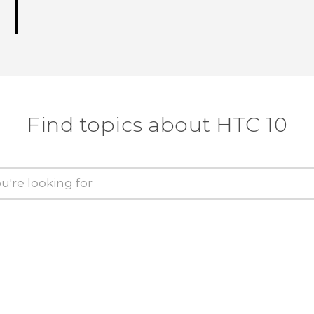
Find topics about HTC 10