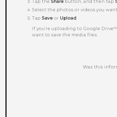
Tap the
Share
button, and then tap
Select the photos or videos you wan
Tap
Save
or
Upload
.
If you're uploading to
Google Drive
want to save the media files.
Was this info
Thank you! Your feedback helps others