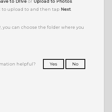
Save to Drive
or
Upload to Photos
.
t to upload to and then tap
Next
.
™
, you can choose the folder where you
rmation helpful?
Yes
No
 to see the most helpful information.