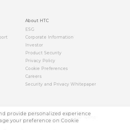
About HTC
ESG
ort
Corporate Information
Investor
Product Security
Privacy Policy
Cookie Preferences
Careers
Security and Privacy Whitepaper
and provide personalized experience
© 2011-2026 HTC Corporation
Legal Terms
nage your preference on Cookie