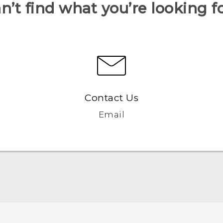
n’t find what you’re looking f
Contact Us
Email
Quick start guide