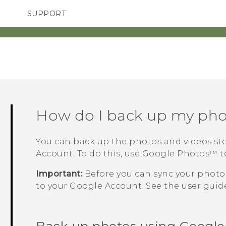
SUPPORT
TC Devices & Accessories
SMARTPHONES
ACCESSORIES
Video Tutorials
How do I back up my pho
You can back up the photos and videos st
Account. To do this, use
Google Photos™
t
Important:
Before you can sync your photos
to your
Google
Account. See the user guide