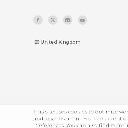
stopped.
phone?
How do I set the default
SMS app?
United Kingdom
How do I see the list of
running apps?
How do I enable
developer's options?
I keep getting prompted
to grant permissions
when using apps. Why is
This site uses cookies to optimize w
that?
and advertisement. You can accept o
Preferences. You can also find more