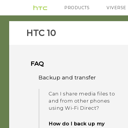
PRODUCTS
VIVERSE
VIVE
G REIGNS
H
HTC 10‎
FAQ
Backup and transfer
Can I share media files to
and from other phones
using Wi-Fi Direct?
How do I back up my