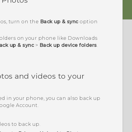
 Photos
os
, turn on the
Back up & sync
option
 folders on your phone like
Downloads
ack up & sync
>
Back up device folders
.
tos and videos to your
ed in your phone, you can also back up
oogle
Account.
deos to back up.