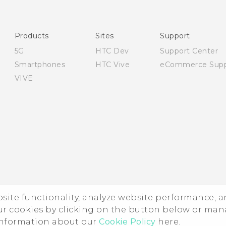
User manual
Safety and regulatory guide
Products
Sites
Support
5G
HTC Dev
Support Center
Smartphones
HTC Vive
eCommerce Supp
VIVE
ebsite functionality, analyze website performance, 
ur cookies by clicking on the button below or ma
 information about our
Cookie Policy
here.