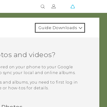
Guide Downloads
tos and videos?
ored on your phone to your
Google
o sync your local and online albums.
 and albums, you need to first log in
 or how-tos for details.