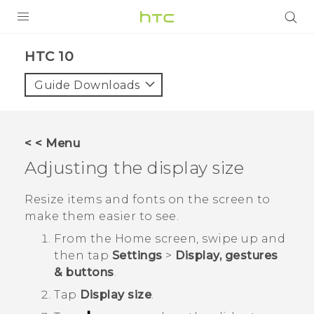
PRODUCTS
HTC 10‎
VIVE
Guide Downloads
G REIGNS
SMARTPHONES
< < Menu
ACCESSORIES
Adjusting the display size
VIVERSE
Resize items and fonts on the screen to
make them easier to see.
SUPPORT
From the
Home
screen, swipe up and
HTC Devices & Accessories
Login
then tap
Settings
>
Display, gestures
& buttons
.
Video Tutorials
Tap
Display size
.