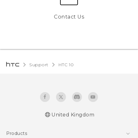
Contact Us
Support
HTC 10‎
United Kingdom
Quick start guide
Products
User manual