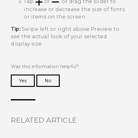
Tap
or
, or drag the slider to
increase or decrease the size of fonts
or items on the screen.
Tip:
Swipe left or right above
Preview
to
see the actual look of your selected
display size.
Was this information helpful?
Yes
No
Thank you! Your feedback helps others to see
the most helpful information.
RELATED ARTICLE