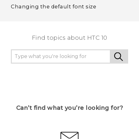
Changing the default font size
Find topics about HTC 10
Can’t find what you’re looking for?