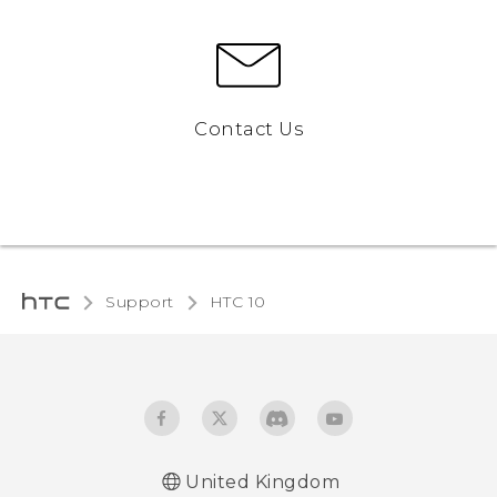
Contact Us
Support
HTC 10‎
United Kingdom