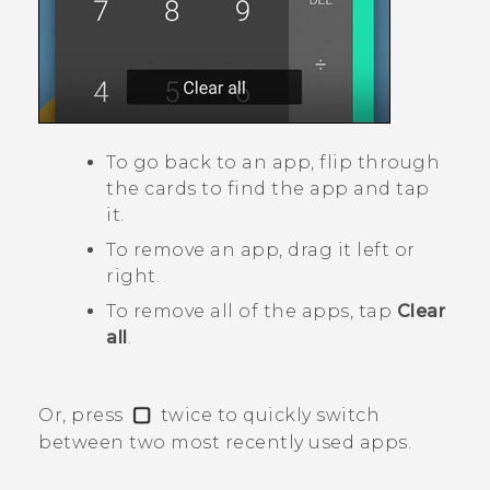
To go back to an app, flip through
the cards to find the app and tap
it.
To remove an app, drag it left or
right.
To remove all of the apps, tap
Clear
all
.
Or, press
twice to quickly switch
between two most recently used apps.