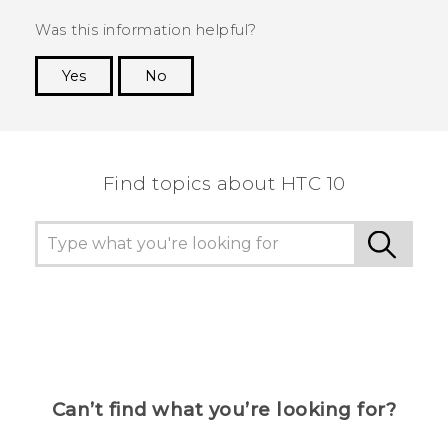
Was this information helpful?
Yes
No
Thank you! Your feedback helps others to see
the most helpful information.
Find topics about HTC 10
Can’t find what you’re looking for?