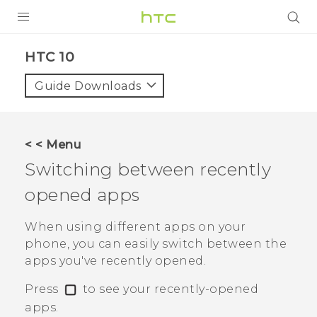
PRODUCTS
HTC 10‎
VIVE
Guide Downloads
G REIGNS
SMARTPHONES
< < Menu
ACCESSORIES
Switching between recently
VIVERSE
opened apps
SUPPORT
When using different apps on your
phone, you can easily switch between the
HTC Devices & Accessories
Login
apps you've recently opened.
Video Tutorials
Press
to see your recently-opened
apps.