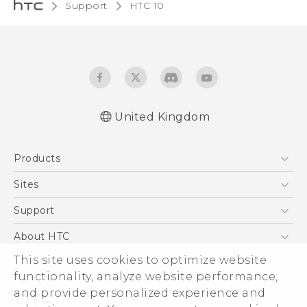
Support
HTC 10‎
United Kingdom
Quick start guide
Products
User manual
Safety and regulatory guide
5G
Sites
Smartphones
HTC Dev
Support
VIVE
HTC Vive
Support Center
About HTC
eCommerce Support
This site uses cookies to optimize website
ESG
functionality, analyze website performance,
Corporate Information
and provide personalized experience and
Investor