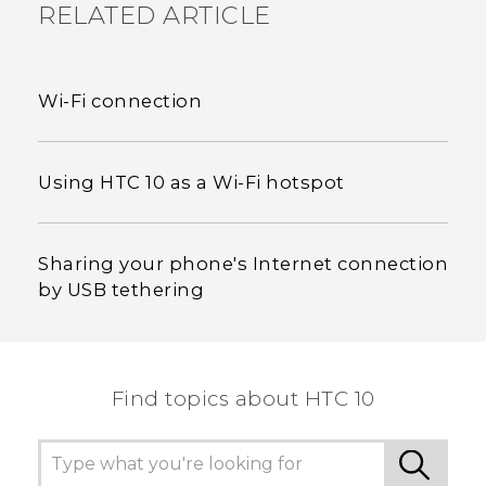
RELATED ARTICLE
Wi‍-Fi connection
Using HTC 10 as a Wi‍-Fi hotspot
Sharing your phone's Internet connection
by USB tethering
Find topics about HTC 10