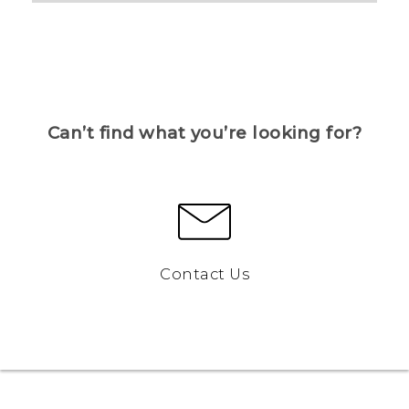
Can’t find what you’re looking for?
Contact Us