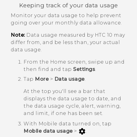
Keeping track of your data usage
Monitor your data usage to help prevent
going over your monthly data allowance.
Note:
Data usage measured by
HTC 10
may
differ from, and be less than, your actual
data usage.
From the
Home
screen, swipe up and
then find and tap
Settings
.
Tap
More
>
Data usage
.
At the top you'll see a bar that
displays the data usage to date, and
the data usage cycle, alert, warning,
and limit, if one has been set.
With Mobile data turned on, tap
Mobile data usage
>
.