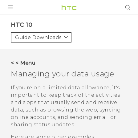
PRODUCTS
HTC 10‎
VIVE
Guide Downloads
G REIGNS
SMARTPHONES
< < Menu
ACCESSORIES
Managing your data usage
VIVERSE
If you're on a limited data allowance, it's
important to keep track of the activities
SUPPORT
and apps that usually send and receive
HTC Devices & Accessories
data, such as browsing the web, syncing
Login
online accounts, and sending email or
Video Tutorials
sharing status updates.
Here are some other examples: