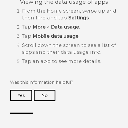
Viewing the data usage of apps
From the
Home
screen, swipe up and
then find and tap
Settings
.
Tap
More
>
Data usage
.
Tap
Mobile data usage
.
Scroll down the screen to see a list of
apps and their data usage info.
Tap an app to see more details.
Was this information helpful?
Yes
No
Thank you! Your feedback helps others to see
the most helpful information.