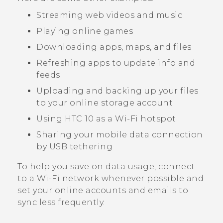
Streaming web videos and music
Playing online games
Downloading apps, maps, and files
Refreshing apps to update info and
feeds
Uploading and backing up your files
to your online storage account
Using
HTC 10
as a
Wi‍-Fi
hotspot
Sharing your mobile data connection
by USB tethering
To help you save on data usage, connect
to a
Wi‍-Fi
network whenever possible and
set your online accounts and emails to
sync less frequently.