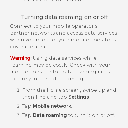
Turning data roaming on or off
Connect to your mobile operator’s
partner networks and access data services
when you’re out of your mobile operator’s
coverage area.
Warning:
Using data services while
roaming may be costly. Check with your
mobile operator for data roaming rates
before you use data roaming.
From the
Home
screen, swipe up and
then find and tap
Settings
.
Tap
Mobile network
.
Tap
Data roaming
to turn it on or off.