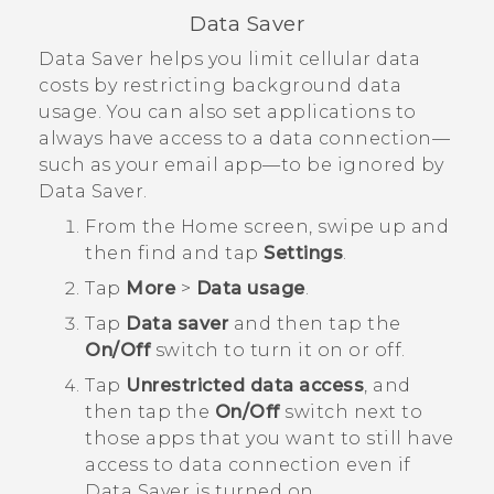
Data Saver
Data Saver helps you limit cellular data
costs by restricting background data
usage. You can also set applications to
always have access to a data connection—
such as your email app—to be ignored by
Data Saver.
From the
Home
screen, swipe up and
then find and tap
Settings
.
Tap
More
>
Data usage
.
Tap
Data saver
and then tap the
On/Off
switch to turn it on or off.
Tap
Unrestricted data access
, and
then tap the
On/Off
switch next to
those apps that you want to still have
access to data connection even if
Data Saver is turned on.