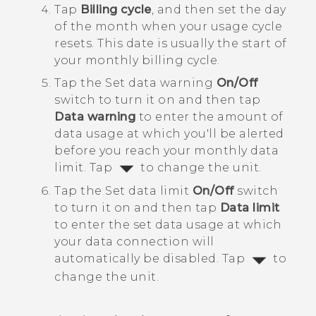
Tap
Billing cycle
, and then set the day
of the month when your usage cycle
resets.
This date is usually the start of
your monthly billing cycle.
Tap the Set data warning
On/Off
switch to turn it on and then tap
Data warning
to enter the amount of
data usage at which you'll be alerted
before you reach your monthly data
limit.
Tap
to change the unit.
Tap the Set data limit
On/Off
switch
to turn it on and then tap
Data limit
to enter the set data usage at which
your data connection will
automatically be disabled.
Tap
to
change the unit.