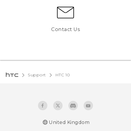
Contact Us
Support
HTC 10‎
United Kingdom