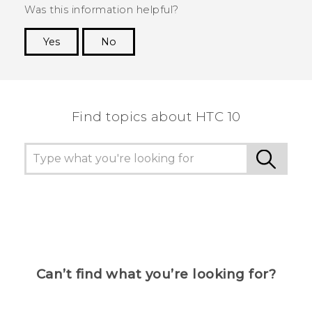
Was this information helpful?
Yes
No
Thank you! Your feedback helps others to see
the most helpful information.
Find topics about HTC 10
Can’t find what you’re looking for?