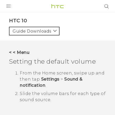
PRODUCTS
HTC 10‎
VIVE
Guide Downloads
G REIGNS
SMARTPHONES
< < Menu
ACCESSORIES
Setting the default volume
VIVERSE
From the
Home
screen, swipe up and
then tap
Settings
>
Sound &
SUPPORT
notification
.
HTC Devices & Accessories
Login
Slide the volume bars for each type of
sound source.
Video Tutorials